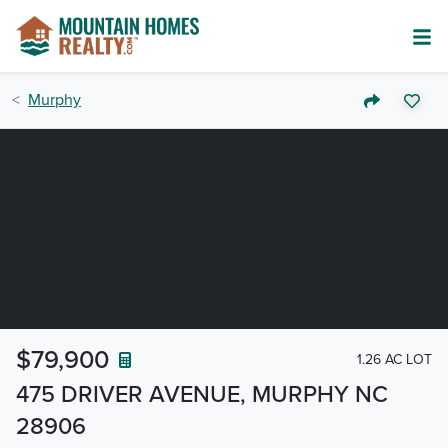
Murphy
$79,900
1.26 AC LOT
475 DRIVER AVENUE, MURPHY NC
28906