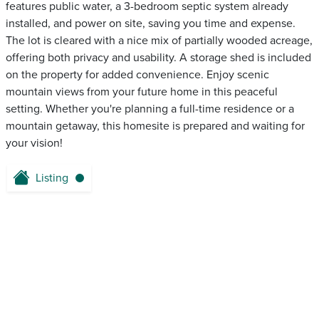
features public water, a 3-bedroom septic system already
installed, and power on site, saving you time and expense.
The lot is cleared with a nice mix of partially wooded acreage,
offering both privacy and usability. A storage shed is included
on the property for added convenience. Enjoy scenic
mountain views from your future home in this peaceful
setting. Whether you're planning a full-time residence or a
mountain getaway, this homesite is prepared and waiting for
your vision!
Listing