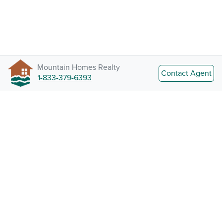
Mountain Homes Realty
Contact Agent
1-833-379-6393