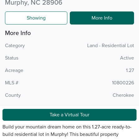
Murphy, NC 28906
Showing
More Info
More Info
Category
Land - Residential Lot
Status
Active
Acreage
1.27
MLS #
10800226
County
Cherokee
Take a Virtual Tour
Build your mountain dream home on this 1.27-acre ready-to-
build residential lot in Murphy! This beautiful property