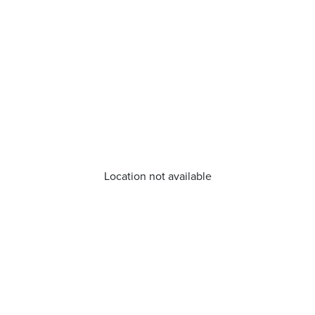
Location not available