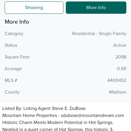
Showing
More Info
More Info
Category
Residential - Single Family
Status
Active
Square Feet
2098
Acreage
0.65
MLS #
4400452
County
Madison
Listed By:
Listing Agent Steve E. DuBose
Mountain Home Properties - sdubose@mountaindream.com
Historic Charm Meets Modern Potential in Hot Springs.
Nestled in a quiet corner of Hot Springs, this historic 3-