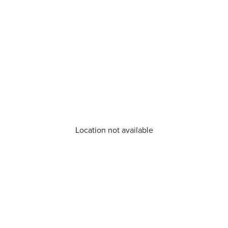
Location not available