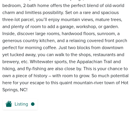
bedroom, 2-bath home offers the perfect blend of old-world
charm and limitless possibility. Set on a rare and spacious
three-lot parcel, you’ll enjoy mountain views, mature trees,
and plenty of room to add a garage, workshop, or garden.
Inside, discover large rooms, hardwood floors, sunroom, a
generous country kitchen, and a relaxing covered front porch
perfect for morning coffee. Just two blocks from downtown
yet tucked away, you can walk to the shops, restaurants and
brewery, etc. Whitewater sports, the Appalachian Trail and
hiking, and fly-fishing are also close by. This is your chance to
own a piece of history – with room to grow. So much potential
here for your escape to this quaint mountain-river town of Hot
Springs, NC!
Listing