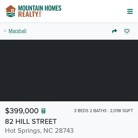
Marshall
$399,000
3 BEDS 2 BATHS
2,098 SQFT
82 HILL STREET
Hot Springs, NC 28743