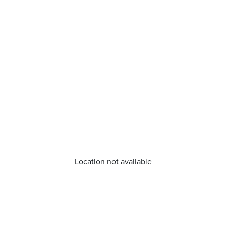
Location not available