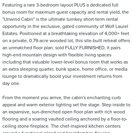
Featuring a rare 3-bedroom layout PLUS a dedicated full
bonus room for maximum guest capacity and rental yield, the
"Unwind Cabin" is the ultimate turnkey short-term rental
opportunity in the exclusive, gated community of Wolf Laurel
Estates. Positioned at a breathtaking elevation of 4,000+ feet
on a private, 0.79-acre wooded lot, this site-built retreat offers
an unmatched floor plan. sold FULLY FURNISHED, it pairs
high-end mountain design with flexible living spaces
including that valuable lower-level bonus room that works as
an extra sleeping quarter, bunk space, home office, or media
lounge to dramatically boost your investment returns from
day one.
From the moment you arrive, the cabin's enchanting curb
appeal and warm exterior lighting set the stage. Step inside to
an expansive, sun-drenched open floor plan with rich wood
flooring and a soaring vaulted ceiling anchored by a floor-to-
ceiling stone fireplace. The chef-inspired kitchen centers