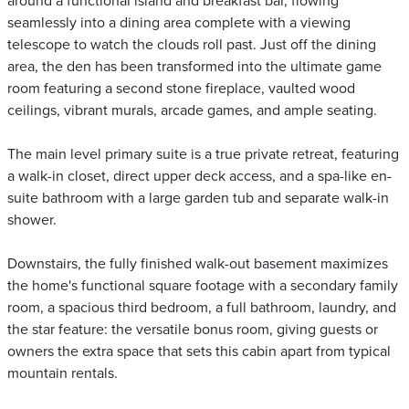
around a functional island and breakfast bar, flowing
seamlessly into a dining area complete with a viewing
telescope to watch the clouds roll past. Just off the dining
area, the den has been transformed into the ultimate game
room featuring a second stone fireplace, vaulted wood
ceilings, vibrant murals, arcade games, and ample seating.
The main level primary suite is a true private retreat, featuring
a walk-in closet, direct upper deck access, and a spa-like en-
suite bathroom with a large garden tub and separate walk-in
shower.
Downstairs, the fully finished walk-out basement maximizes
the home's functional square footage with a secondary family
room, a spacious third bedroom, a full bathroom, laundry, and
the star feature: the versatile bonus room, giving guests or
owners the extra space that sets this cabin apart from typical
mountain rentals.