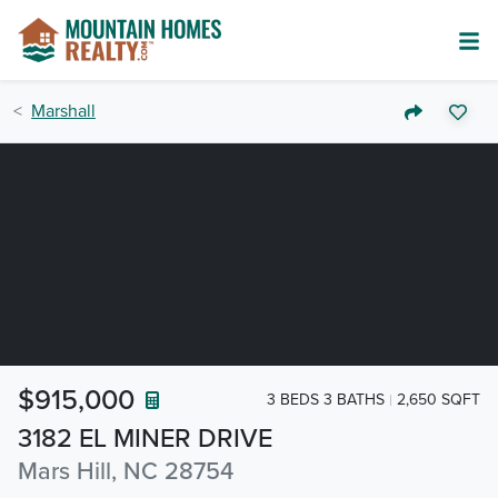
Marshall
$915,000
3 BEDS 3 BATHS
2,650 SQFT
3182 EL MINER DRIVE
Mars Hill, NC 28754