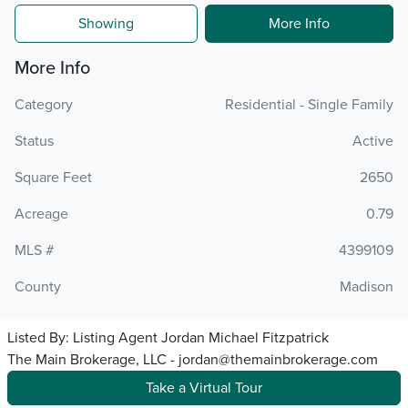
Showing
More Info
More Info
Category
Residential - Single Family
Status
Active
Square Feet
2650
Acreage
0.79
MLS #
4399109
County
Madison
Listed By:
Listing Agent Jordan Michael Fitzpatrick
The Main Brokerage, LLC - jordan@themainbrokerage.com
Take a Virtual Tour