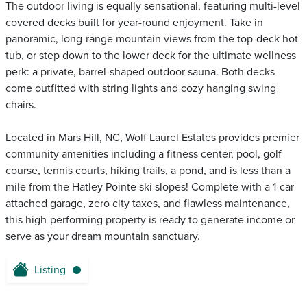
The outdoor living is equally sensational, featuring multi-level
covered decks built for year-round enjoyment. Take in
panoramic, long-range mountain views from the top-deck hot
tub, or step down to the lower deck for the ultimate wellness
perk: a private, barrel-shaped outdoor sauna. Both decks
come outfitted with string lights and cozy hanging swing
chairs.
Located in Mars Hill, NC, Wolf Laurel Estates provides premier
community amenities including a fitness center, pool, golf
course, tennis courts, hiking trails, a pond, and is less than a
mile from the Hatley Pointe ski slopes! Complete with a 1-car
attached garage, zero city taxes, and flawless maintenance,
this high-performing property is ready to generate income or
serve as your dream mountain sanctuary.
Listing