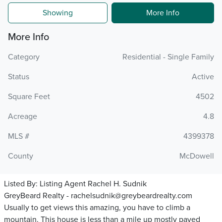
Showing
More Info
More Info
Category
Residential - Single Family
Status
Active
Square Feet
4502
Acreage
4.8
MLS #
4399378
County
McDowell
Listed By:
Listing Agent Rachel H. Sudnik
GreyBeard Realty - rachelsudnik@greybeardrealty.com
Usually to get views this amazing, you have to climb a
mountain. This house is less than a mile up mostly paved