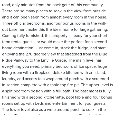
road, only minutes from the back gate of this community.
There are so many places to soak in the view from outside
and it can been seen from almost every room in the house.
Three official bedrooms, and four bonus rooms in the walk-
out basement make this the ideal home for large gathering.
Coming fully furnished, this property is ready for your short
term rental guests, or would make the perfect for a second
home destination. Just come in, stock the fridge, and start
enjoying the 270 degree view that stretched from the Blue
Ridge Parkway to the Linville Gorge. The main level has
everything you need, primary bedroom, office space, huge
living room with a fireplace, deluxe kitchen with an island,
laundry, and access to a wrap around porch with a screened
in section complete with a table top fire pit. The upper level is
a split bedroom design with a full bath. The basement is fully
finished with a second kitchenette, pool table and four bonus
rooms set up with beds and entertainment for your guests.
The lower level also as a wrap around porch to soak in the