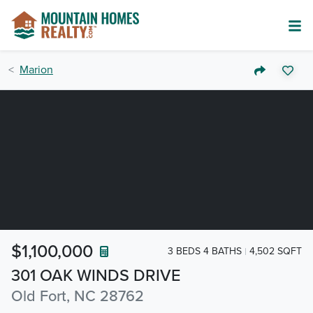
Marion
$1,100,000
3 BEDS 4 BATHS
4,502 SQFT
301 OAK WINDS DRIVE
Old Fort, NC 28762