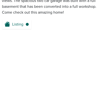
views. The spacious two car garage was built with a full
basement that has been converted into a full workshop.
Come check out this amazing home!
Listing