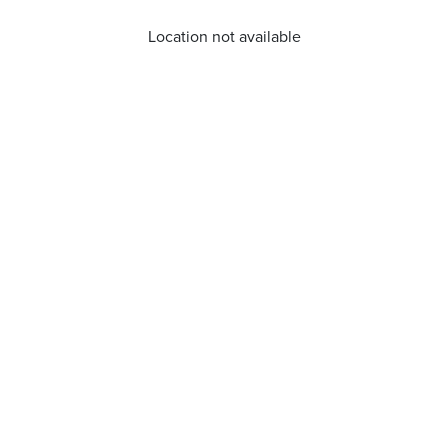
Location not available