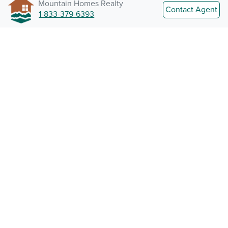
Mountain Homes Realty
Contact Agent
1-833-379-6393