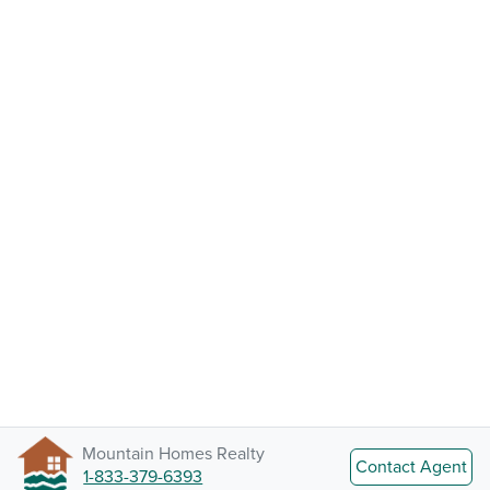
Mountain Homes Realty
Contact Agent
1-833-379-6393