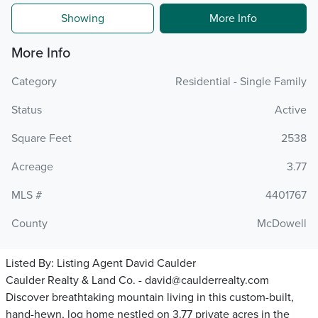
Showing
More Info
More Info
Category
Residential - Single Family
Status
Active
Square Feet
2538
Acreage
3.77
MLS #
4401767
County
McDowell
Listed By:
Listing Agent David Caulder
Caulder Realty & Land Co. - david@caulderrealty.com
Discover breathtaking mountain living in this custom-built,
hand-hewn, log home nestled on 3.77 private acres in the