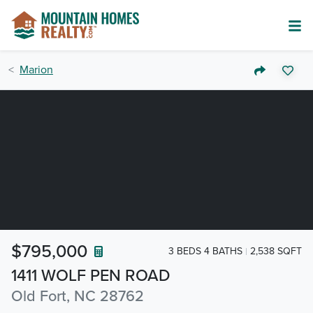
Marion
$795,000
3 BEDS 4 BATHS
2,538 SQFT
1411 WOLF PEN ROAD
Old Fort, NC 28762