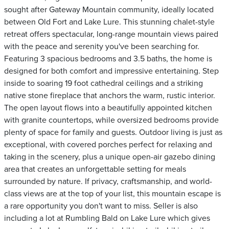
sought after Gateway Mountain community, ideally located
between Old Fort and Lake Lure. This stunning chalet-style
retreat offers spectacular, long-range mountain views paired
with the peace and serenity you've been searching for.
Featuring 3 spacious bedrooms and 3.5 baths, the home is
designed for both comfort and impressive entertaining. Step
inside to soaring 19 foot cathedral ceilings and a striking
native stone fireplace that anchors the warm, rustic interior.
The open layout flows into a beautifully appointed kitchen
with granite countertops, while oversized bedrooms provide
plenty of space for family and guests. Outdoor living is just as
exceptional, with covered porches perfect for relaxing and
taking in the scenery, plus a unique open-air gazebo dining
area that creates an unforgettable setting for meals
surrounded by nature. If privacy, craftsmanship, and world-
class views are at the top of your list, this mountain escape is
a rare opportunity you don't want to miss. Seller is also
including a lot at Rumbling Bald on Lake Lure which gives