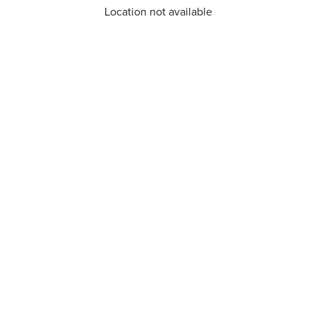
Location not available