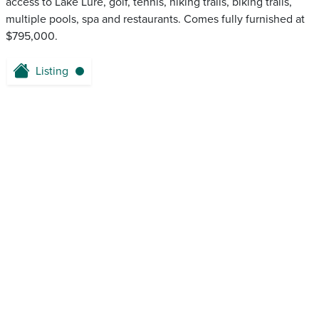
access to Lake Lure, golf, tennis, hiking trails, biking trails,
multiple pools, spa and restaurants. Comes fully furnished at
$795,000.
Listing