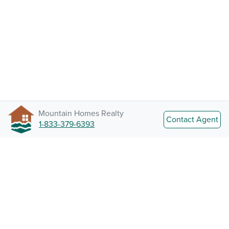
Mountain Homes Realty
Contact Agent
1-833-379-6393