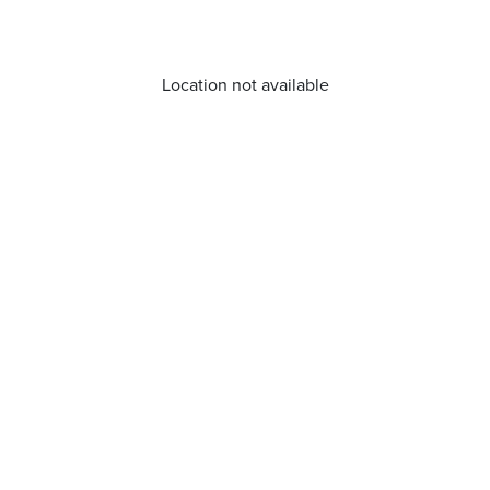
Location not available