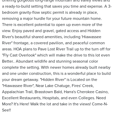
offering gorgeous long-range mountain and valley views and
a ready-to-build setting that saves you time and expense. A 3-
bedroom gravity-flow septic permit is already in place,
removing a major hurdle for your future mountain home.
There is excellent potential to open up even more of the
view. Enjoy paved and gravel, gated access and Hidden
River's beautiful shared amenities, including 'Hiawassee
River" frontage, a covered pavilion, and peaceful common
areas. HOA plans to Pave Lost River Trail up to the turn off for
"Fly Cast Overlook" which will make the drive to this lot even
Better.. Abundant wildlife and stunning seasonal color
complete the setting. With newer homes already built nearby
and one under construction, this is a wonderful place to build
your dream getaway. "Hidden River" is Located on the
"Hiawassee River", Near Lake Chatuge, Fires' Creek,
Appalachian Trail, Brasstown Bald, Harra's Cherokee Casino,
Excellent Restaurants, Hospitals, and even Colleges. Need
More? It's Here! Walk the lot and take in the views! Come-N-
See!!