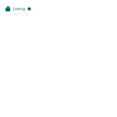
Listing