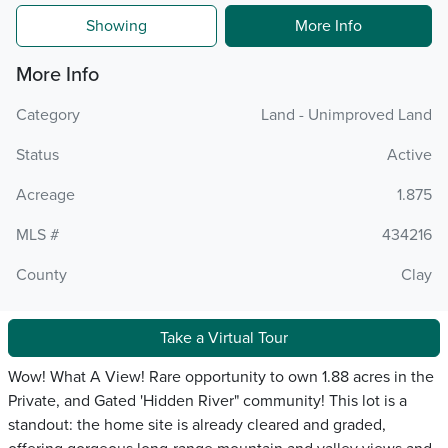
Showing
More Info
More Info
Category
Land - Unimproved Land
Status
Active
Acreage
1.875
MLS #
434216
County
Clay
Take a Virtual Tour
Wow! What A View! Rare opportunity to own 1.88 acres in the
Private, and Gated 'Hidden River" community! This lot is a
standout: the home site is already cleared and graded,