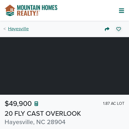
Hayesville
$49,900
1.87 AC LOT
20 FLY CAST OVERLOOK
Hayesville, NC 28904