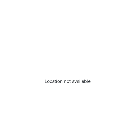
Location not available