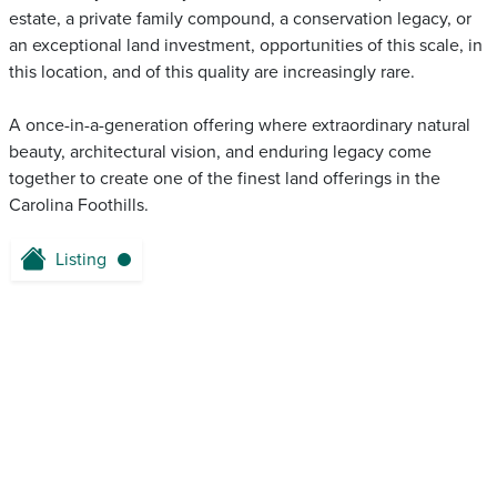
estate, a private family compound, a conservation legacy, or
an exceptional land investment, opportunities of this scale, in
this location, and of this quality are increasingly rare.
A once-in-a-generation offering where extraordinary natural
beauty, architectural vision, and enduring legacy come
together to create one of the finest land offerings in the
Carolina Foothills.
Listing