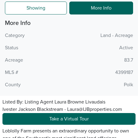
Showing
More Info
More Info
Category
Land - Acreage
Status
Active
Acreage
83.7
MLS #
4399187
County
Polk
Listed By:
Listing Agent Laura Browne Livaudais
Ivester Jackson Blackstream - Laura@IJBproperties.com
Take a Virtual Tour
Loblolly Farm presents an extraordinary opportunity to own