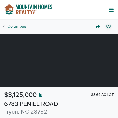
Columbus
$3,125,000
83.69 AC LOT
6783 PENIEL ROAD
Tryon, NC 28782