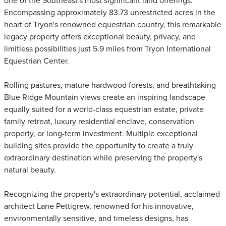
one of the Southeast's most significant land offerings.
Encompassing approximately 83.73 unrestricted acres in the
heart of Tryon's renowned equestrian country, this remarkable
legacy property offers exceptional beauty, privacy, and
limitless possibilities just 5.9 miles from Tryon International
Equestrian Center.
Rolling pastures, mature hardwood forests, and breathtaking
Blue Ridge Mountain views create an inspiring landscape
equally suited for a world-class equestrian estate, private
family retreat, luxury residential enclave, conservation
property, or long-term investment. Multiple exceptional
building sites provide the opportunity to create a truly
extraordinary destination while preserving the property's
natural beauty.
Recognizing the property's extraordinary potential, acclaimed
architect Lane Pettigrew, renowned for his innovative,
environmentally sensitive, and timeless designs, has