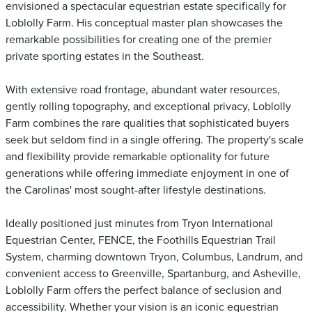
envisioned a spectacular equestrian estate specifically for
Loblolly Farm. His conceptual master plan showcases the
remarkable possibilities for creating one of the premier
private sporting estates in the Southeast.
With extensive road frontage, abundant water resources,
gently rolling topography, and exceptional privacy, Loblolly
Farm combines the rare qualities that sophisticated buyers
seek but seldom find in a single offering. The property's scale
and flexibility provide remarkable optionality for future
generations while offering immediate enjoyment in one of
the Carolinas' most sought-after lifestyle destinations.
Ideally positioned just minutes from Tryon International
Equestrian Center, FENCE, the Foothills Equestrian Trail
System, charming downtown Tryon, Columbus, Landrum, and
convenient access to Greenville, Spartanburg, and Asheville,
Loblolly Farm offers the perfect balance of seclusion and
accessibility. Whether your vision is an iconic equestrian