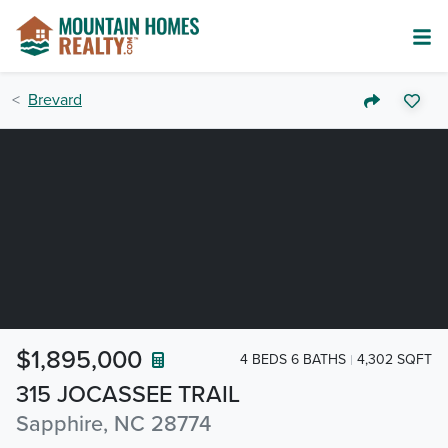
Brevard
$1,895,000
4 BEDS 6 BATHS
4,302 SQFT
315 JOCASSEE TRAIL
Sapphire, NC 28774