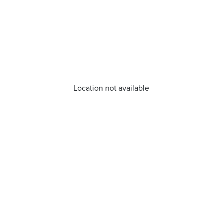
Location not available