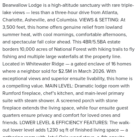
Bearwallow Lodge is a high-altitude sanctuary with rare triple-
lake views — less than a three-hour drive from Atlanta,
Charlotte, Asheville, and Columbia. VIEWS & SETTING: At
3,500 feet, this home offers genuine relief from lowland
summer heat, with cool mornings, comfortable afternoons,
and spectacular fall color ahead. This 4BR/5.5BA estate
borders 10,000 acres of National Forest with hiking trails to fly
fishing and multiple large waterfalls at the property line.
Located in Whitewater Ridge — a gated enclave of 16 homes
where a neighbor sold for $2.5M in March 2026. With
exceptional views and superior ensuite livability, this home is
a compelling value. MAIN LEVEL: Dramatic lodge room with
Rumford fireplace, chef's kitchen, and main-level primary
suite with steam shower. A screened porch with stone
fireplace extends the living space, while four ensuite guest
quarters ensure privacy and comfort for loved ones and
friends. LOWER LEVEL & EFFICIENCY FEATURES: The walk-
out lower level adds 1,230 sq ft of finished living space — a