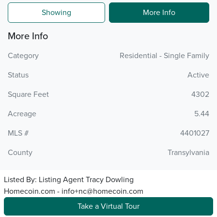
Showing
More Info
More Info
Category
Residential - Single Family
Status
Active
Square Feet
4302
Acreage
5.44
MLS #
4401027
County
Transylvania
Listed By:
Listing Agent Tracy Dowling
Homecoin.com - info+nc@homecoin.com
Take a Virtual Tour