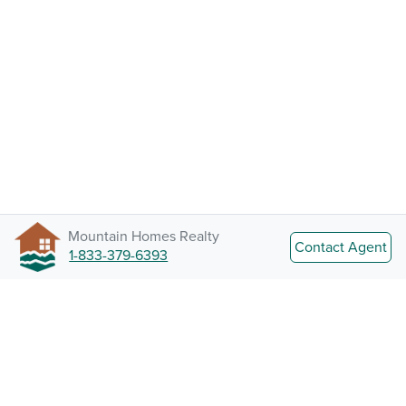
Mountain Homes Realty
Contact Agent
1-833-379-6393