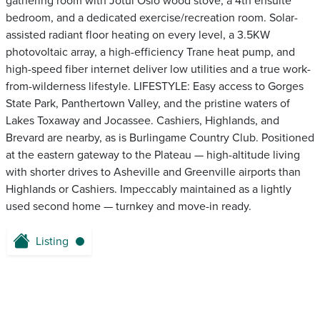
gathering room with Jotul Oslo wood stove, a 4th ensuite
bedroom, and a dedicated exercise/recreation room. Solar-
assisted radiant floor heating on every level, a 3.5KW
photovoltaic array, a high-efficiency Trane heat pump, and
high-speed fiber internet deliver low utilities and a true work-
from-wilderness lifestyle. LIFESTYLE: Easy access to Gorges
State Park, Panthertown Valley, and the pristine waters of
Lakes Toxaway and Jocassee. Cashiers, Highlands, and
Brevard are nearby, as is Burlingame Country Club. Positioned
at the eastern gateway to the Plateau — high-altitude living
with shorter drives to Asheville and Greenville airports than
Highlands or Cashiers. Impeccably maintained as a lightly
used second home — turnkey and move-in ready.
Listing