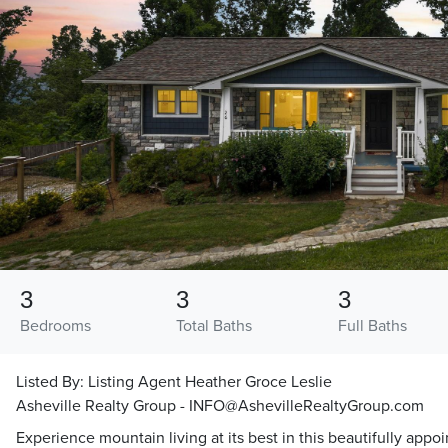
3
3
3
Bedrooms
Total Baths
Full Baths
Listed By:
Listing Agent Heather Groce Leslie
Asheville Realty Group - INFO@AshevilleRealtyGroup.com
Experience mountain living at its best in this beautifully app