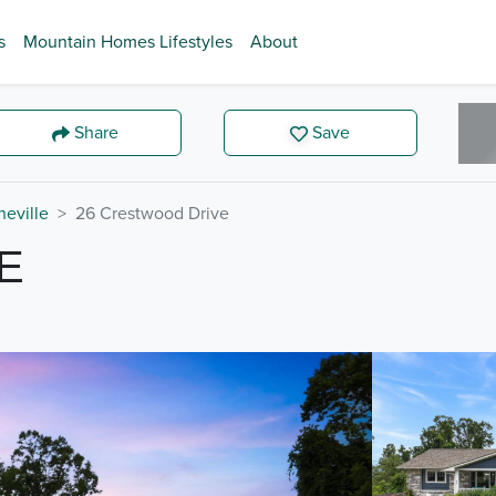
s
Mountain Homes Lifestyles
About
Share
Save
heville
26 Crestwood Drive
E