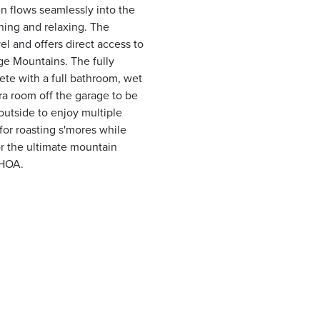
en flows seamlessly into the
ining and relaxing. The
el and offers direct access to
ge Mountains. The fully
ete with a full bathroom, wet
tra room off the garage to be
 outside to enjoy multiple
 for roasting s'mores while
or the ultimate mountain
 HOA.