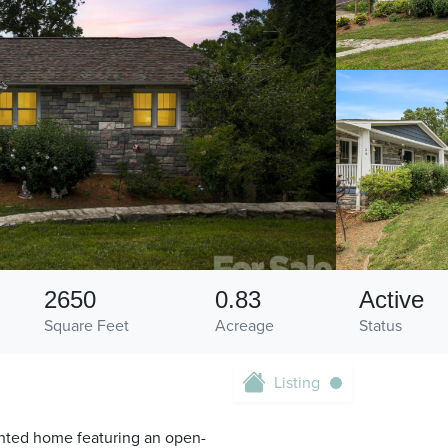
2650
0.83
Active
Square Feet
Acreage
Status
Listing
ointed home featuring an open-