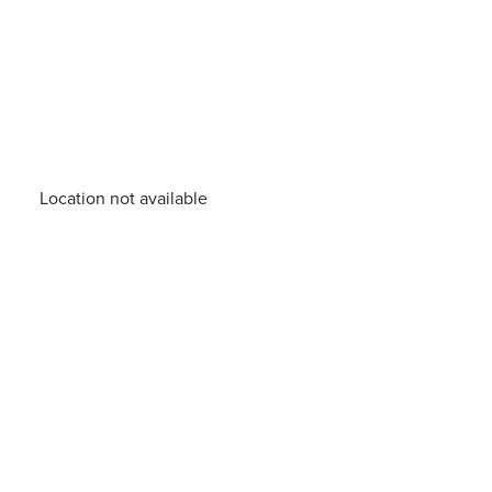
Location not available