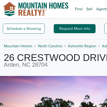
Find
Sell
Agent
Schedule a
Showing
Request
More Info
Mountain Homes
North Carolina
Asheville Region
As
26 CRESTWOOD DRIV
Arden, NC 28704