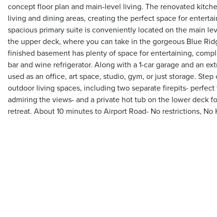
concept floor plan and main-level living. The renovated kitch
living and dining areas, creating the perfect space for enterta
spacious primary suite is conveniently located on the main lev
the upper deck, where you can take in the gorgeous Blue Rid
finished basement has plenty of space for entertaining, compl
bar and wine refrigerator. Along with a 1-car garage and an ex
used as an office, art space, studio, gym, or just storage. Step
outdoor living spaces, including two separate firepits- perfect
admiring the views- and a private hot tub on the lower deck f
retreat. About 10 minutes to Airport Road- No restrictions, No