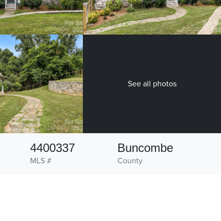
See all photos
4400337
Buncombe
MLS #
County