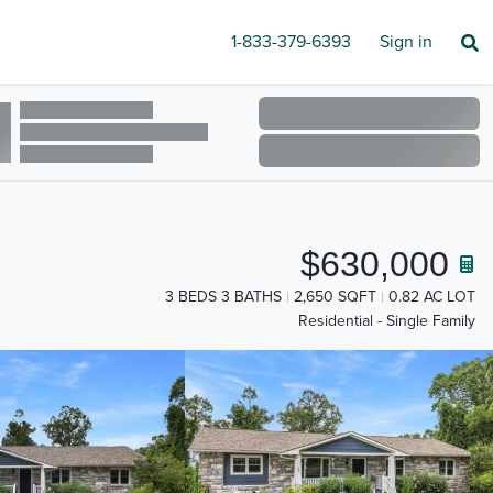
1-833-379-6393
Sign in
$630,000
3 BEDS 3 BATHS
2,650 SQFT
0.82 AC LOT
Residential - Single Family