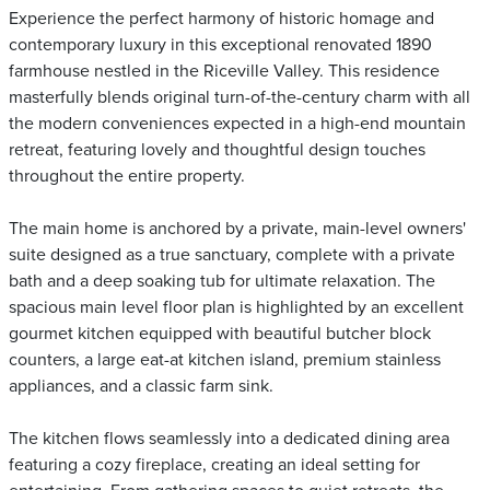
Experience the perfect harmony of historic homage and
contemporary luxury in this exceptional renovated 1890
farmhouse nestled in the Riceville Valley. This residence
masterfully blends original turn-of-the-century charm with all
the modern conveniences expected in a high-end mountain
retreat, featuring lovely and thoughtful design touches
throughout the entire property.
The main home is anchored by a private, main-level owners'
suite designed as a true sanctuary, complete with a private
bath and a deep soaking tub for ultimate relaxation. The
spacious main level floor plan is highlighted by an excellent
gourmet kitchen equipped with beautiful butcher block
counters, a large eat-at kitchen island, premium stainless
appliances, and a classic farm sink.
The kitchen flows seamlessly into a dedicated dining area
featuring a cozy fireplace, creating an ideal setting for