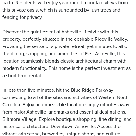
patio. Residents will enjoy year-round mountain views from
this private oasis, which is surrounded by lush trees and
fencing for privacy.
Discover the quintessential Asheville lifestyle with this
property, perfectly situated in the desirable Riceville Valley.
Providing the sense of a private retreat, yet minutes to all of
the dining, shopping, and amenities of East Asheville, this
location seamlessly blends classic architectural charm with
modern functionality. This home is the perfect investment as
a short term rental.
In less than five minutes, hit the Blue Ridge Parkway
connecting to all of the sites and activities of Western North
Carolina. Enjoy an unbeatable location simply minutes away
from major Asheville landmarks and essential destinations.
Biltmore Village: Explore boutique shopping, fine dining, and
historical architecture. Downtown Asheville: Access the
vibrant arts scene, breweries, unique shops, and cultural