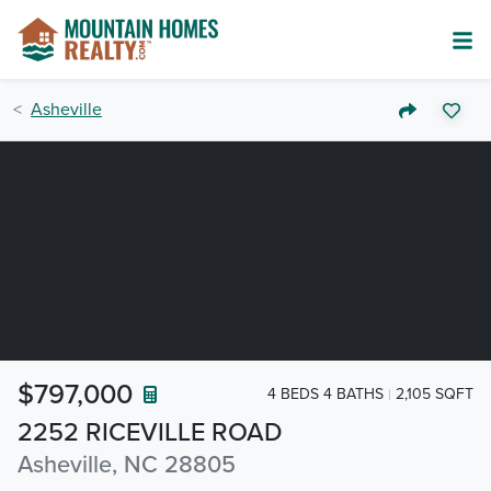
Asheville
$797,000
4 BEDS 4 BATHS
2,105 SQFT
2252 RICEVILLE ROAD
Asheville, NC 28805