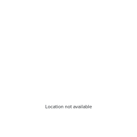
Location not available