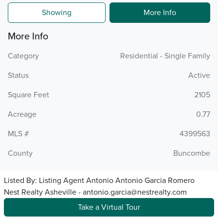
Showing
More Info
More Info
Category
Residential - Single Family
Status
Active
Square Feet
2105
Acreage
0.77
MLS #
4399563
County
Buncombe
Listed By:
Listing Agent Antonio Antonio Garcia Romero
Nest Realty Asheville - antonio.garcia@nestrealty.com
Take a Virtual Tour