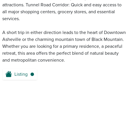
attractions. Tunnel Road Corridor: Quick and easy access to
all major shopping centers, grocery stores, and essential
services.
A short trip in either direction leads to the heart of Downtown
Asheville or the charming mountain town of Black Mountain.
Whether you are looking for a primary residence, a peaceful
retreat, this area offers the perfect blend of natural beauty
and metropolitan convenience.
Listing