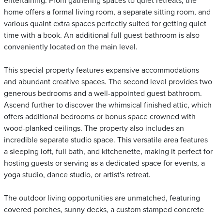
entertaining. From gathering spaces to quiet retreats, the
home offers a formal living room, a separate sitting room, and
various quaint extra spaces perfectly suited for getting quiet
time with a book. An additional full guest bathroom is also
conveniently located on the main level.
This special property features expansive accommodations
and abundant creative spaces. The second level provides two
generous bedrooms and a well-appointed guest bathroom.
Ascend further to discover the whimsical finished attic, which
offers additional bedrooms or bonus space crowned with
wood-planked ceilings. The property also includes an
incredible separate studio space. This versatile area features
a sleeping loft, full bath, and kitchenette, making it perfect for
hosting guests or serving as a dedicated space for events, a
yoga studio, dance studio, or artist's retreat.
The outdoor living opportunities are unmatched, featuring
covered porches, sunny decks, a custom stamped concrete