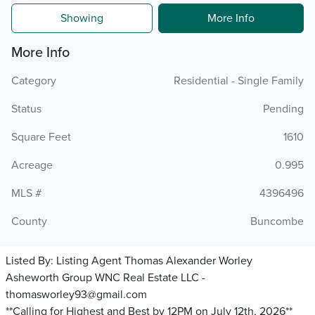
Showing
More Info
More Info
Category
Residential - Single Family
Status
Pending
Square Feet
1610
Acreage
0.995
MLS #
4396496
County
Buncombe
Listed By:
Listing Agent Thomas Alexander Worley
Asheworth Group WNC Real Estate LLC -
thomasworley93@gmail.com
**Calling for Highest and Best by 12PM on July 12th, 2026**