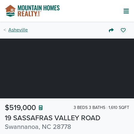
Asheville
$519,000
3 BEDS 3 BATHS
1,610 SQFT
19 SASSAFRAS VALLEY ROAD
Swannanoa, NC 28778