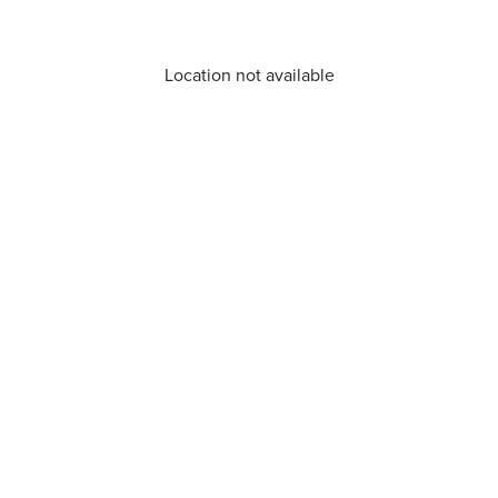
Location not available