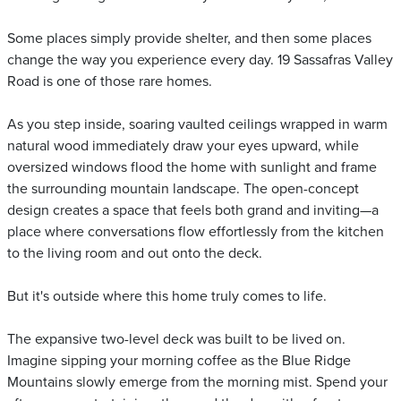
Some places simply provide shelter, and then some places
change the way you experience every day. 19 Sassafras Valley
Road is one of those rare homes.
As you step inside, soaring vaulted ceilings wrapped in warm
natural wood immediately draw your eyes upward, while
oversized windows flood the home with sunlight and frame
the surrounding mountain landscape. The open-concept
design creates a space that feels both grand and inviting—a
place where conversations flow effortlessly from the kitchen
to the living room and out onto the deck.
But it's outside where this home truly comes to life.
The expansive two-level deck was built to be lived on.
Imagine sipping your morning coffee as the Blue Ridge
Mountains slowly emerge from the morning mist. Spend your