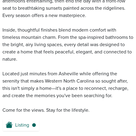
afternoons entertaining, then end the day with a front-row
seat to breathtaking sunsets painted across the ridgelines.
Every season offers a new masterpiece.
Inside, thoughtful finishes blend modern comfort with
timeless mountain charm. From the spa-inspired bathrooms to
the bright, airy living spaces, every detail was designed to
create a home that feels peaceful, elegant, and connected to
nature.
Located just minutes from Asheville while offering the
serenity that makes Western North Carolina so sought after,
this isn't simply a home—it's a place to reconnect, recharge,
and create the memories you've been searching for.
Come for the views. Stay for the lifestyle.
Listing