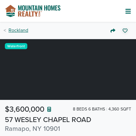
Rockland
Waterfront
$3,600,000
8 BEDS 6 BATHS
4,360 SQFT
57 WESLEY CHAPEL ROAD
Ramapo, NY 10901