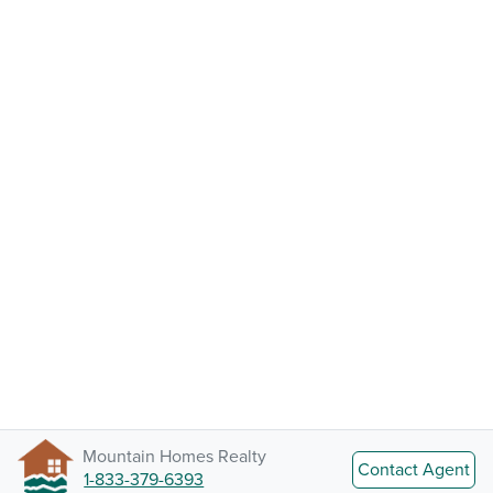
Mountain Homes Realty
Contact Agent
1-833-379-6393