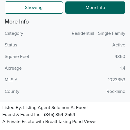
Showing
More Info
More Info
Category
Residential - Single Family
Status
Active
Square Feet
4360
Acreage
1.4
MLS #
1023353
County
Rockland
Listed By:
Listing Agent Solomon A. Fuerst
Fuerst & Fuerst Inc - (845) 354-2554
A Private Estate with Breathtaking Pond Views