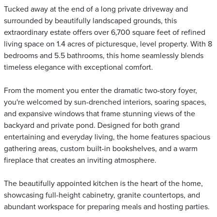
Tucked away at the end of a long private driveway and
surrounded by beautifully landscaped grounds, this
extraordinary estate offers over 6,700 square feet of refined
living space on 1.4 acres of picturesque, level property. With 8
bedrooms and 5.5 bathrooms, this home seamlessly blends
timeless elegance with exceptional comfort.
From the moment you enter the dramatic two-story foyer,
you're welcomed by sun-drenched interiors, soaring spaces,
and expansive windows that frame stunning views of the
backyard and private pond. Designed for both grand
entertaining and everyday living, the home features spacious
gathering areas, custom built-in bookshelves, and a warm
fireplace that creates an inviting atmosphere.
The beautifully appointed kitchen is the heart of the home,
showcasing full-height cabinetry, granite countertops, and
abundant workspace for preparing meals and hosting parties.