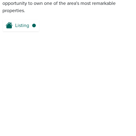
opportunity to own one of the area's most remarkable
properties.
Listing