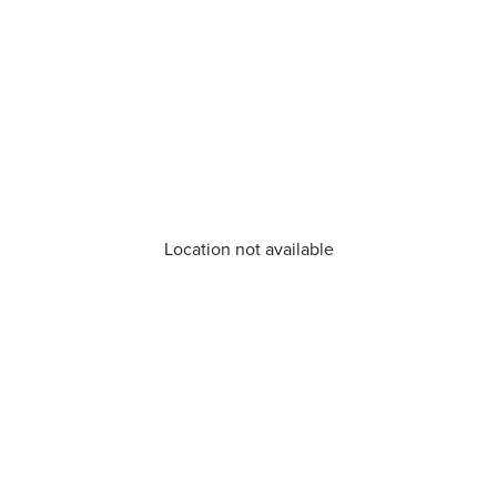
Location not available