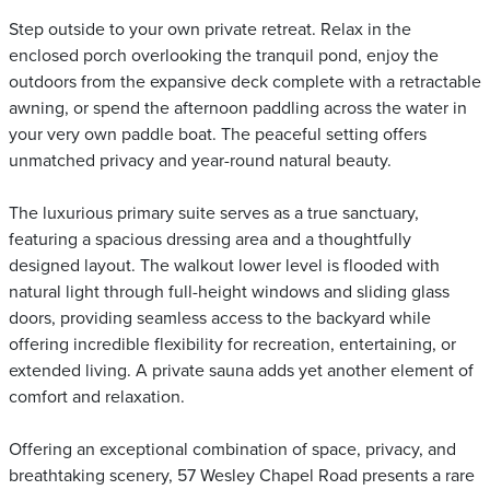
Step outside to your own private retreat. Relax in the
enclosed porch overlooking the tranquil pond, enjoy the
outdoors from the expansive deck complete with a retractable
awning, or spend the afternoon paddling across the water in
your very own paddle boat. The peaceful setting offers
unmatched privacy and year-round natural beauty.
The luxurious primary suite serves as a true sanctuary,
featuring a spacious dressing area and a thoughtfully
designed layout. The walkout lower level is flooded with
natural light through full-height windows and sliding glass
doors, providing seamless access to the backyard while
offering incredible flexibility for recreation, entertaining, or
extended living. A private sauna adds yet another element of
comfort and relaxation.
Offering an exceptional combination of space, privacy, and
breathtaking scenery, 57 Wesley Chapel Road presents a rare