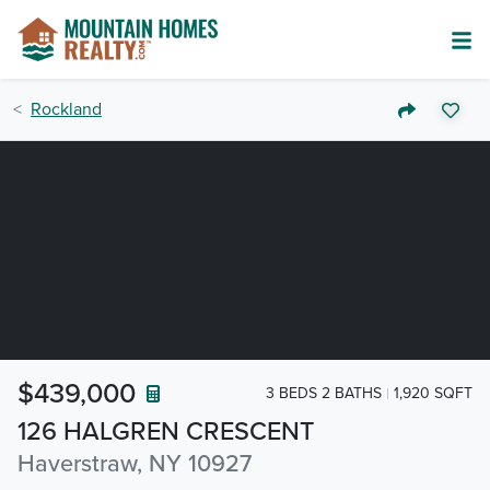
Rockland
$439,000
3 BEDS 2 BATHS
1,920 SQFT
126 HALGREN CRESCENT
Haverstraw, NY 10927