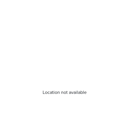
Location not available