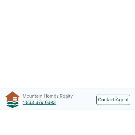
Mountain Homes Realty
Contact Agent
1-833-379-6393