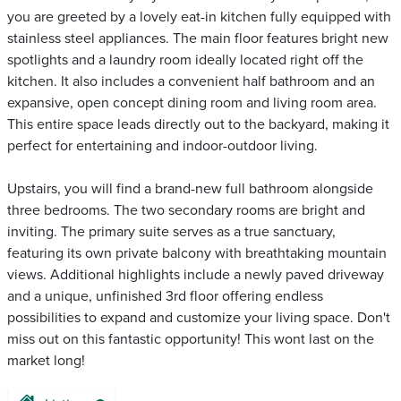
you are greeted by a lovely eat-in kitchen fully equipped with
stainless steel appliances. The main floor features bright new
spotlights and a laundry room ideally located right off the
kitchen. It also includes a convenient half bathroom and an
expansive, open concept dining room and living room area.
This entire space leads directly out to the backyard, making it
perfect for entertaining and indoor-outdoor living.
Upstairs, you will find a brand-new full bathroom alongside
three bedrooms. The two secondary rooms are bright and
inviting. The primary suite serves as a true sanctuary,
featuring its own private balcony with breathtaking mountain
views. Additional highlights include a newly paved driveway
and a unique, unfinished 3rd floor offering endless
possibilities to expand and customize your living space. Don't
miss out on this fantastic opportunity! This wont last on the
market long!