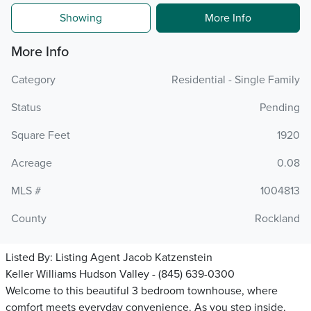
Showing
More Info
More Info
Category
Residential - Single Family
Status
Pending
Square Feet
1920
Acreage
0.08
MLS #
1004813
County
Rockland
Listed By:
Listing Agent Jacob Katzenstein
Keller Williams Hudson Valley - (845) 639-0300
Welcome to this beautiful 3 bedroom townhouse, where
comfort meets everyday convenience. As you step inside,