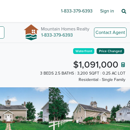
1-833-379-6393
Sign in
Mountain Homes Realty
Contact Agent
1-833-379-6393
Waterfront
Price Changed
$1,091,000
3 BEDS 2.5 BATHS
3,200 SQFT
0.25 AC LOT
Residential - Single Family