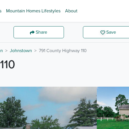
s
Mountain Homes Lifestyles
About
Share
Save
on
Johnstown
791 County Highway 110
110