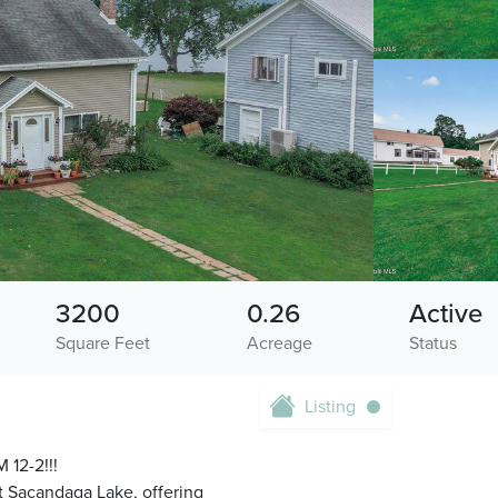
3200
0.26
Active
Square Feet
Acreage
Status
Listing
12-2!!!
at Sacandaga Lake, offering