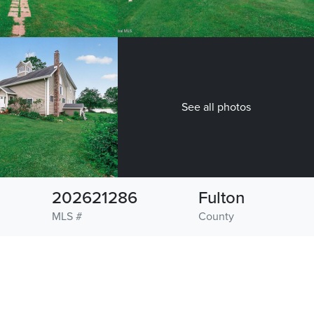
See all photos
202621286
Fulton
MLS #
County