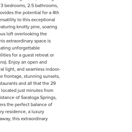
h 3 bedrooms, 2.5 bathrooms,
ovides the potential for a 4th
atility to this exceptional
aturing knotty pine, soaring
ous loft overlooking the
his extraordinary space is
reating unforgettable
lities for a guest retreat or
ions). Enjoy an open and
al light, and seamless indoor-
ke frontage, stunning sunsets,
taurants and all that the 29
 located just minutes from
istance of Saratoga Springs,
rs the perfect balance of
ry residence, a luxury
away, this extraordinary