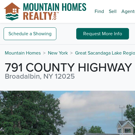
Find
Sell
Agent
Schedule a
Showing
Request
More Info
Mountain Homes
New York
Great Sacandaga Lake Regi
791 COUNTY HIGHWAY 
Broadalbin, NY 12025