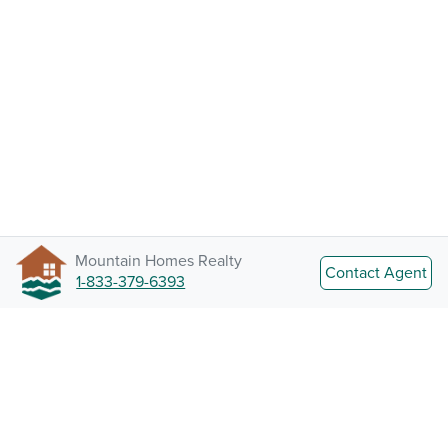
Mountain Homes Realty
Contact Agent
1-833-379-6393