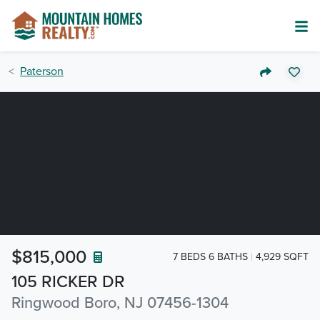
Paterson
$815,000
7 BEDS 6 BATHS
4,929 SQFT
105 RICKER DR
Ringwood Boro, NJ 07456-1304