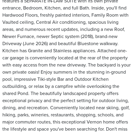
features a SEPARATE IN-LAW SUITE with its own private
entrance, Bedroom, Kitchen, and full Bath. Inside, you'll find
Hardwood Floors, freshly painted interiors, Family Room with
Vaulted ceiling, Central Air conditioning, spacious living
areas, and numerous recent updates, including a new Roof,
Newer Furnace, newer Septic system (2018), brand-new
Driveway (June 2026) and beautiful Bluestone walkway.
Kitchen has Granite and Stainless appliances. Attached one-
car garage is conveniently located at the rear of the property
with easy access from the new driveway. The backyard is your
own private oasis! Enjoy summers in the stunning in-ground
pool, impressive Tiki-style Bar and Outdoor Kitchen
outbuilding, or relax by a campfire while overlooking the
shared Pond. The beautifully landscaped property offers
exceptional privacy and the perfect setting for outdoor living,
dining, and recreation. Conveniently located near skiing, golf,
hiking, parks, wineries, restaurants, shopping, schools, and
major commuter routes, this exceptional Vernon home offers
the lifestyle and space you've been searching for. Don't miss