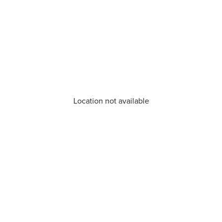
Location not available