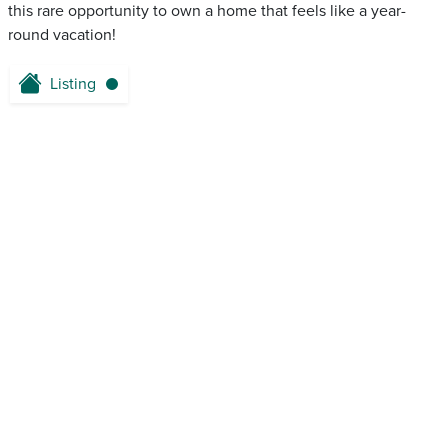
this rare opportunity to own a home that feels like a year-
round vacation!
Listing