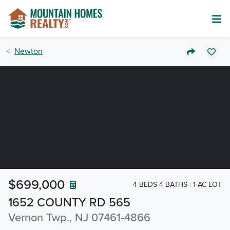
Newton
$699,000
4 BEDS 4 BATHS
1 AC LOT
1652 COUNTY RD 565
Vernon Twp., NJ 07461-4866