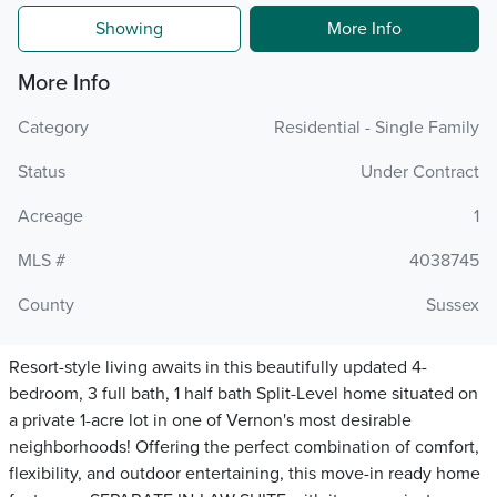
Showing
More Info
More Info
Category
Residential - Single Family
Status
Under Contract
Acreage
1
MLS #
4038745
County
Sussex
Resort-style living awaits in this beautifully updated 4-
bedroom, 3 full bath, 1 half bath Split-Level home situated on
a private 1-acre lot in one of Vernon's most desirable
neighborhoods! Offering the perfect combination of comfort,
flexibility, and outdoor entertaining, this move-in ready home