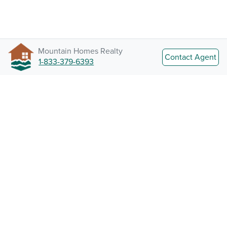
Mountain Homes Realty
Contact Agent
1-833-379-6393