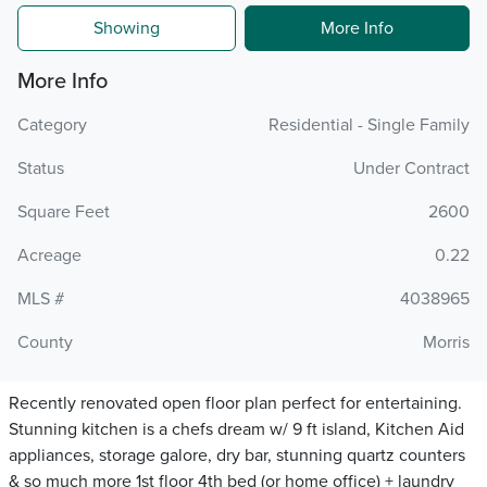
Showing
More Info
More Info
Category
Residential - Single Family
Status
Under Contract
Square Feet
2600
Acreage
0.22
MLS #
4038965
County
Morris
Recently renovated open floor plan perfect for entertaining.
Stunning kitchen is a chefs dream w/ 9 ft island, Kitchen Aid
appliances, storage galore, dry bar, stunning quartz counters
& so much more 1st floor 4th bed (or home office) + laundry