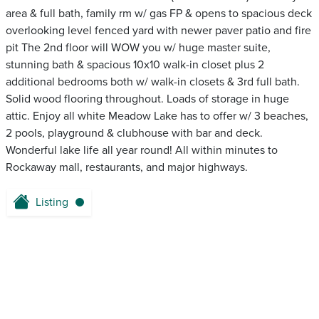
area & full bath, family rm w/ gas FP & opens to spacious deck
overlooking level fenced yard with newer paver patio and fire
pit The 2nd floor will WOW you w/ huge master suite,
stunning bath & spacious 10x10 walk-in closet plus 2
additional bedrooms both w/ walk-in closets & 3rd full bath.
Solid wood flooring throughout. Loads of storage in huge
attic. Enjoy all white Meadow Lake has to offer w/ 3 beaches,
2 pools, playground & clubhouse with bar and deck.
Wonderful lake life all year round! All within minutes to
Rockaway mall, restaurants, and major highways.
Listing