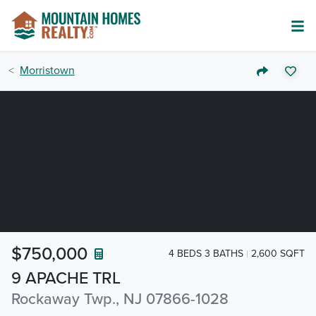
Morristown
$750,000
4 BEDS 3 BATHS
2,600 SQFT
9 APACHE TRL
Rockaway Twp., NJ 07866-1028