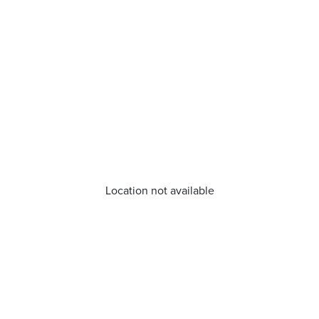
Location not available