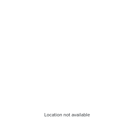
Location not available