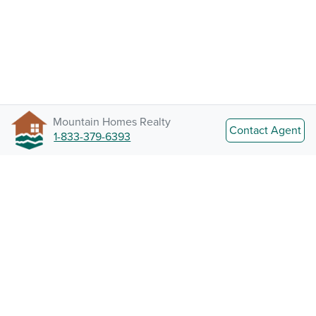
Mountain Homes Realty
Contact Agent
1-833-379-6393