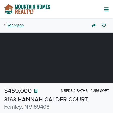
Yerington
$459,000
3 BEDS 2 BATHS
2,256 SQFT
3163 HANNAH CALDER COURT
Fernley, NV 89408