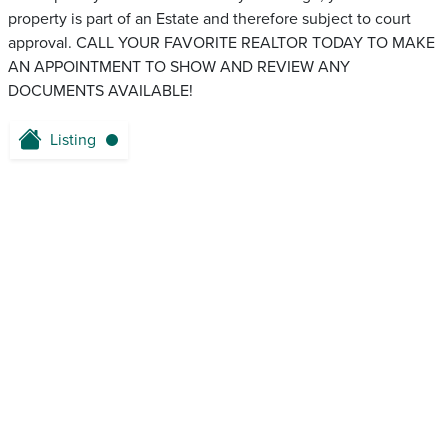
property is part of an Estate and therefore subject to court
approval. CALL YOUR FAVORITE REALTOR TODAY TO MAKE
AN APPOINTMENT TO SHOW AND REVIEW ANY
DOCUMENTS AVAILABLE!
Listing