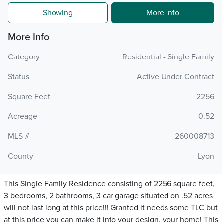
Showing
More Info
More Info
Category
Residential - Single Family
Status
Active Under Contract
Square Feet
2256
Acreage
0.52
MLS #
260008713
County
Lyon
This Single Family Residence consisting of 2256 square feet,
3 bedrooms, 2 bathrooms, 3 car garage situated on .52 acres
will not last long at this price!!! Granted it needs some TLC but
at this price you can make it into your design, your home! This