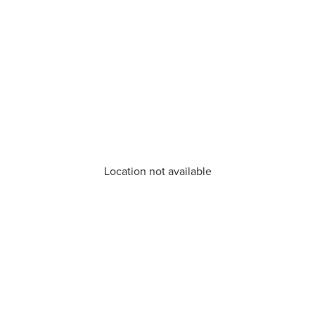
Location not available