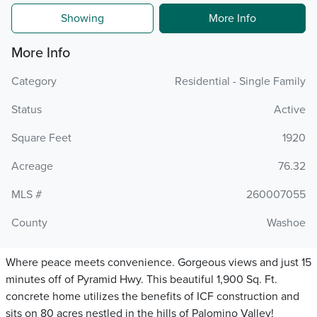
Showing
More Info
More Info
Category
Residential - Single Family
Status
Active
Square Feet
1920
Acreage
76.32
MLS #
260007055
County
Washoe
Where peace meets convenience. Gorgeous views and just 15
minutes off of Pyramid Hwy. This beautiful 1,900 Sq. Ft.
concrete home utilizes the benefits of ICF construction and
sits on 80 acres nestled in the hills of Palomino Valley!