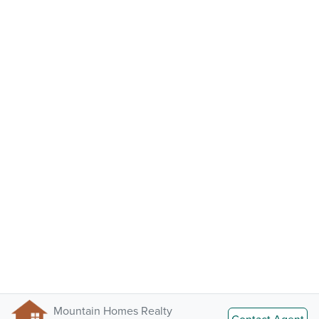
Mountain Homes Realty