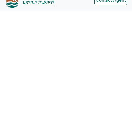
Contact Agent
1-833-379-6393