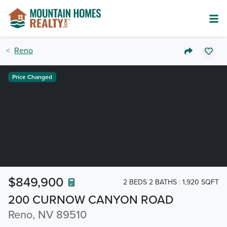
Reno
Price Changed
$849,900
2 BEDS 2 BATHS
1,920 SQFT
200 CURNOW CANYON ROAD
Reno, NV 89510