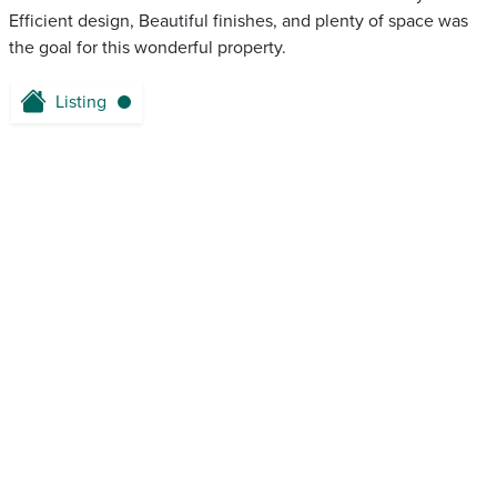
Efficient design, Beautiful finishes, and plenty of space was
the goal for this wonderful property.
Listing