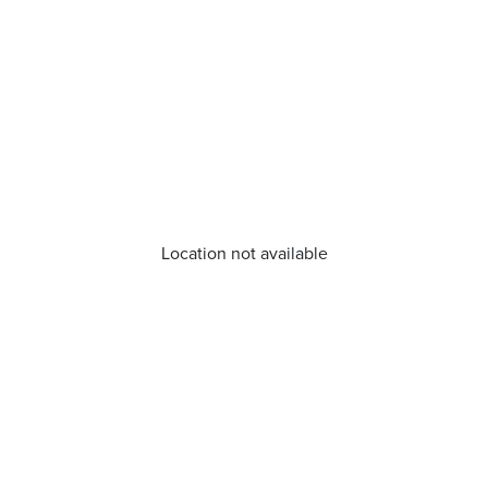
Location not available