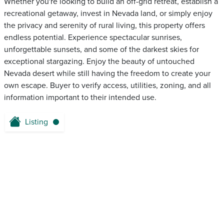
Whether you're looking to build an off-grid retreat, establish a
recreational getaway, invest in Nevada land, or simply enjoy
the privacy and serenity of rural living, this property offers
endless potential. Experience spectacular sunrises,
unforgettable sunsets, and some of the darkest skies for
exceptional stargazing. Enjoy the beauty of untouched
Nevada desert while still having the freedom to create your
own escape. Buyer to verify access, utilities, zoning, and all
information important to their intended use.
Listing