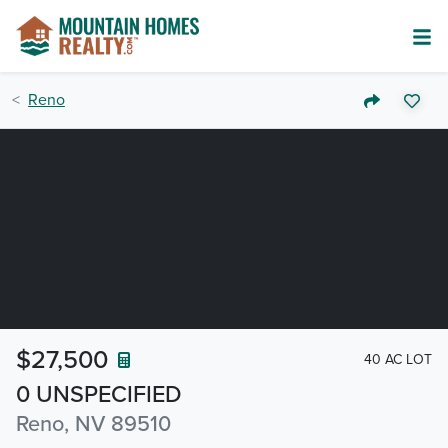
Reno
$27,500
40 AC LOT
0 UNSPECIFIED
Reno, NV 89510