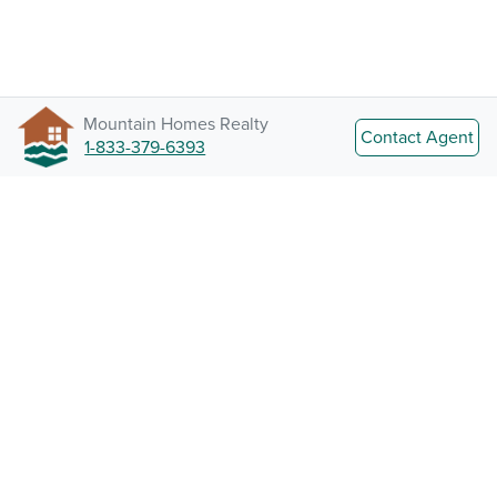
Mountain Homes Realty
Contact Agent
1-833-379-6393