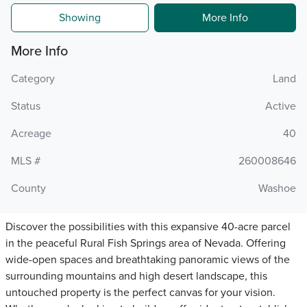
Showing
More Info
More Info
Category
Land
Status
Active
Acreage
40
MLS #
260008646
County
Washoe
Discover the possibilities with this expansive 40-acre parcel
in the peaceful Rural Fish Springs area of Nevada. Offering
wide-open spaces and breathtaking panoramic views of the
surrounding mountains and high desert landscape, this
untouched property is the perfect canvas for your vision.