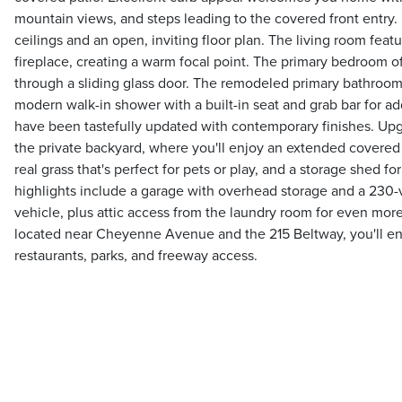
mountain views, and steps leading to the covered front entry. I
ceilings and an open, inviting floor plan. The living room feat
fireplace, creating a warm focal point. The primary bedroom o
through a sliding glass door. The remodeled primary bathroom
modern walk-in shower with a built-in seat and grab bar for a
have been tastefully updated with contemporary finishes. Up
the private backyard, where you'll enjoy an extended covered 
real grass that's perfect for pets or play, and a storage shed fo
highlights include a garage with overhead storage and a 230-vo
vehicle, plus attic access from the laundry room for even mo
located near Cheyenne Avenue and the 215 Beltway, you'll en
restaurants, parks, and freeway access.