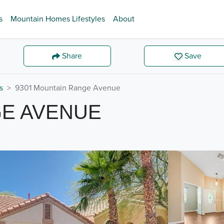
s
Mountain Homes Lifestyles
About
Share
Save
s
9301 Mountain Range Avenue
GE AVENUE