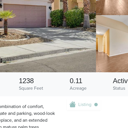
1238
0.11
Acti
Square Feet
Acreage
Status
Listing
ombination of comfort,
 gate and parking, wood-look
replace, and an extended
h mature palm trees,