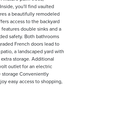
nside, you'll find vaulted
ures a beautifully remodeled
ffers access to the backyard
 features double sinks and a
dded safety. Both bathrooms
graded French doors lead to
patio, a landscaped yard with
r extra storage. Additional
lt outlet for an electric
re storage Conveniently
joy easy access to shopping,