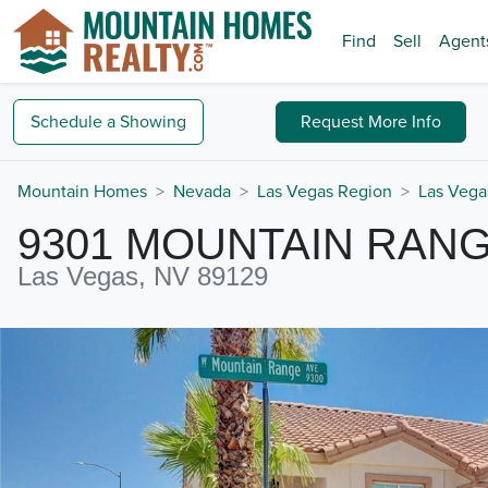
Find
Sell
Agent
Schedule a
Showing
Request
More Info
Mountain Homes
Nevada
Las Vegas Region
Las Vega
9301 MOUNTAIN RAN
Las Vegas, NV 89129