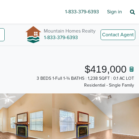
1-833-379-6393
Sign in
Mountain Homes Realty
Contact Agent
1-833-379-6393
$419,000
3 BEDS 1-Full 1-¾ BATHS
1,238 SQFT
0.1 AC LOT
Residential - Single Family