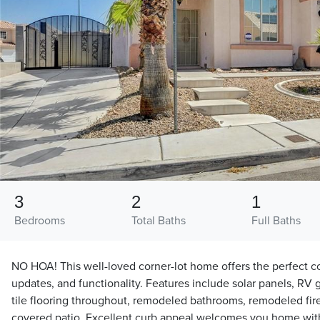
3
2
1
Bedrooms
Total Baths
Full Baths
NO HOA! This well-loved corner-lot home offers the perfect c
updates, and functionality. Features include solar panels, RV
tile flooring throughout, remodeled bathrooms, remodeled fi
covered patio. Excellent curb appeal welcomes you home wit