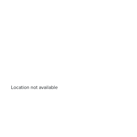
Location not available