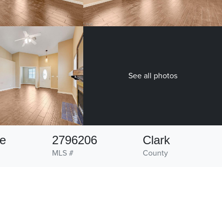
See all photos
ve
2796206
Clark
MLS #
County