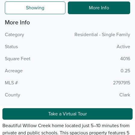
Showing
More Info
More Info
Category
Residential - Single Family
Status
Active
Square Feet
4016
Acreage
0.25
MLS #
2797915
County
Clark
Take a Virtual Tour
Beautiful Willow Creek home located just 5–10 minutes from
private and public schools. This spacious property features 5