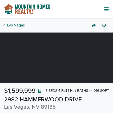
Las Vegas
$1,599,999
5 BEDS 4-Full 1-Half BATHS
4,016 SQFT
2982 HAMMERWOOD DRIVE
Las Vegas, NV 89135