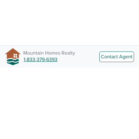
Mountain Homes Realty
Contact Agent
1-833-379-6393