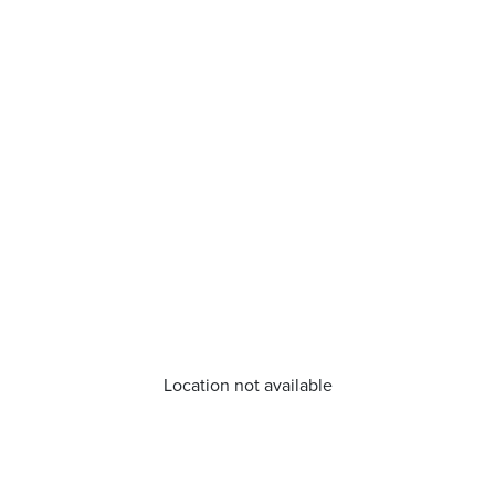
Location not available