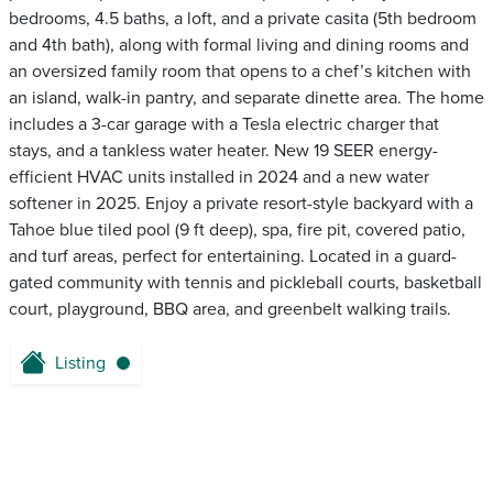
bedrooms, 4.5 baths, a loft, and a private casita (5th bedroom
and 4th bath), along with formal living and dining rooms and
an oversized family room that opens to a chef’s kitchen with
an island, walk-in pantry, and separate dinette area. The home
includes a 3-car garage with a Tesla electric charger that
stays, and a tankless water heater. New 19 SEER energy-
efficient HVAC units installed in 2024 and a new water
softener in 2025. Enjoy a private resort-style backyard with a
Tahoe blue tiled pool (9 ft deep), spa, fire pit, covered patio,
and turf areas, perfect for entertaining. Located in a guard-
gated community with tennis and pickleball courts, basketball
court, playground, BBQ area, and greenbelt walking trails.
Listing