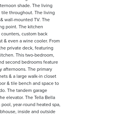
fternoon shade. The living
 tile throughout. The living
e & wall-mounted TV. The
ing point. The kitchen
tz counters, custom back
st & even a wine cooler. From
the private deck, featuring
kitchen. This two-bedroom,
 and second bedrooms feature
y afternoons. The primary
ts & a large walk-in closet
door & tile bench and space to
ondo. The tandem garage
he elevator. The Tella Bella
 pool, year-round heated spa,
ubhouse, inside and outside