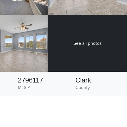
See all photos
2796117
Clark
MLS #
County