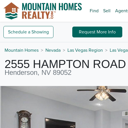
Find
Sell
Agent
Schedule a
Showing
Request
More Info
Mountain Homes
Nevada
Las Vegas Region
Las Vega
2555 HAMPTON ROAD
Henderson, NV 89052