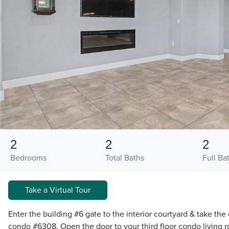
2
2
2
Bedrooms
Total Baths
Full Ba
Take a Virtual Tour
Enter the building #6 gate to the interior courtyard & take the 
condo #6308. Open the door to your third floor condo living 