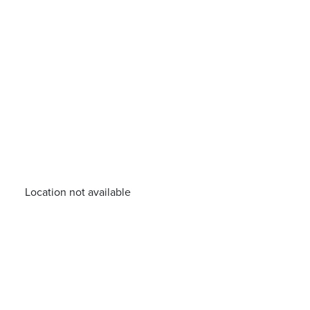
Location not available