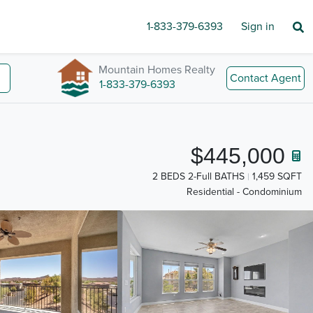
1-833-379-6393
Sign in
Mountain Homes Realty
Contact Agent
1-833-379-6393
$445,000
2 BEDS 2-Full BATHS
1,459 SQFT
Residential - Condominium