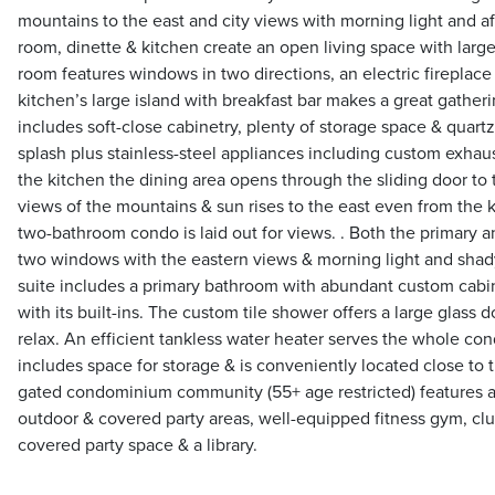
mountains to the east and city views with morning light and a
room, dinette & kitchen create an open living space with large
room features windows in two directions, an electric fireplac
kitchen’s large island with breakfast bar makes a great gather
includes soft-close cabinetry, plenty of storage space & quar
splash plus stainless-steel appliances including custom exhau
the kitchen the dining area opens through the sliding door to 
views of the mountains & sun rises to the east even from the 
two-bathroom condo is laid out for views. . Both the primary
two windows with the eastern views & morning light and shad
suite includes a primary bathroom with abundant custom cabine
with its built-ins. The custom tile shower offers a large glass 
relax. An efficient tankless water heater serves the whole c
includes space for storage & is conveniently located close to t
gated condominium community (55+ age restricted) features a
outdoor & covered party areas, well-equipped fitness gym, cl
covered party space & a library.