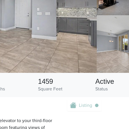
1459
Active
ths
Square Feet
Status
Listing
elevator to your third-floor
room featuring views of