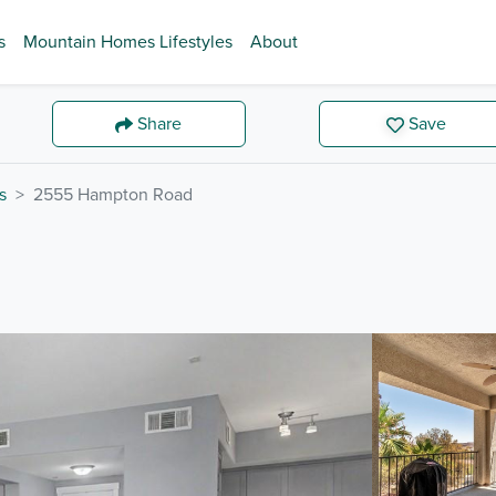
s
Mountain Homes Lifestyles
About
Share
Save
s
2555 Hampton Road