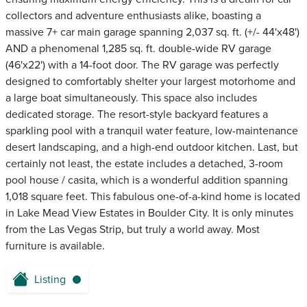
collectors and adventure enthusiasts alike, boasting a
massive 7+ car main garage spanning 2,037 sq. ft. (+/- 44'x48')
AND a phenomenal 1,285 sq. ft. double-wide RV garage
(46'x22') with a 14-foot door. The RV garage was perfectly
designed to comfortably shelter your largest motorhome and
a large boat simultaneously. This space also includes
dedicated storage. The resort-style backyard features a
sparkling pool with a tranquil water feature, low-maintenance
desert landscaping, and a high-end outdoor kitchen. Last, but
certainly not least, the estate includes a detached, 3-room
pool house / casita, which is a wonderful addition spanning
1,018 square feet. This fabulous one-of-a-kind home is located
in Lake Mead View Estates in Boulder City. It is only minutes
from the Las Vegas Strip, but truly a world away. Most
furniture is available.
Listing