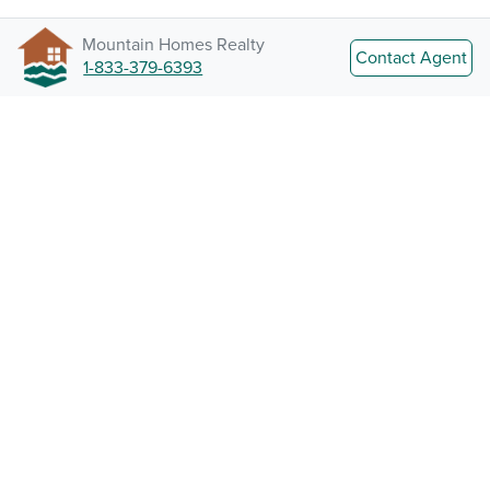
Mountain Homes Realty
Contact Agent
1-833-379-6393