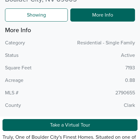
Showing
More Info
More Info
Category
Residential - Single Family
Status
Active
Square Feet
7193
Acreage
0.88
MLS #
2790655
County
Clark
Take a Virtual Tour
Truly, One of Boulder City's Finest Homes. Situated on one of