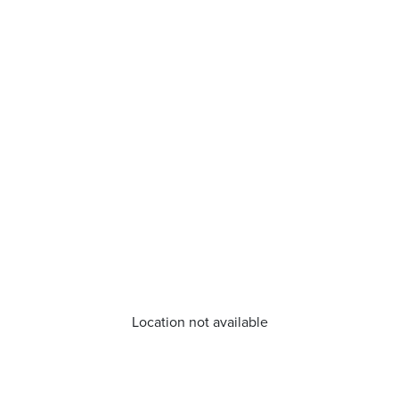
Location not available