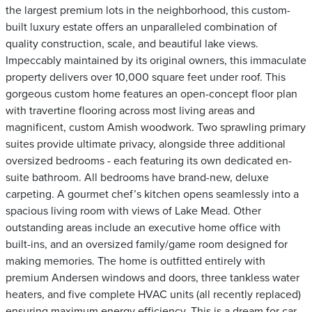
the largest premium lots in the neighborhood, this custom-
built luxury estate offers an unparalleled combination of
quality construction, scale, and beautiful lake views.
Impeccably maintained by its original owners, this immaculate
property delivers over 10,000 square feet under roof. This
gorgeous custom home features an open-concept floor plan
with travertine flooring across most living areas and
magnificent, custom Amish woodwork. Two sprawling primary
suites provide ultimate privacy, alongside three additional
oversized bedrooms - each featuring its own dedicated en-
suite bathroom. All bedrooms have brand-new, deluxe
carpeting. A gourmet chef’s kitchen opens seamlessly into a
spacious living room with views of Lake Mead. Other
outstanding areas include an executive home office with
built-ins, and an oversized family/game room designed for
making memories. The home is outfitted entirely with
premium Andersen windows and doors, three tankless water
heaters, and five complete HVAC units (all recently replaced)
ensuring maximum energy efficiency. This is a dream for car