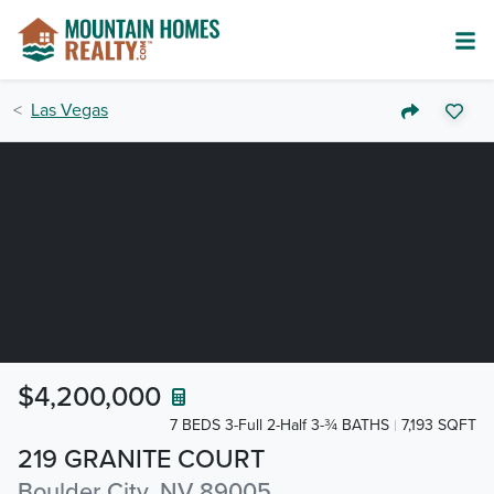
Las Vegas
$4,200,000
7 BEDS 3-Full 2-Half 3-¾ BATHS
7,193 SQFT
219 GRANITE COURT
Boulder City, NV 89005