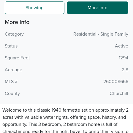
Showing
More Info
More Info
Category
Residential - Single Family
Status
Active
Square Feet
1294
Acreage
2.8
MLS #
260008666
County
Churchill
Welcome to this classic 1940 farmette set on approximately 2
acres with valuable water rights, offering space, history, and
opportunity. This 3 bedroom, 2 bathroom home is full of
character and ready for the right buyer to bring their vision to