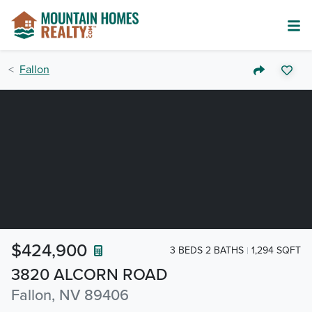
Fallon
$424,900
3 BEDS 2 BATHS
1,294 SQFT
3820 ALCORN ROAD
Fallon, NV 89406