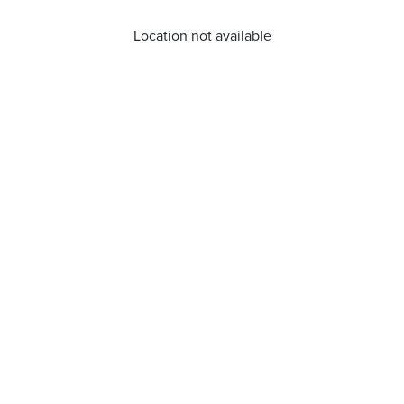
Location not available