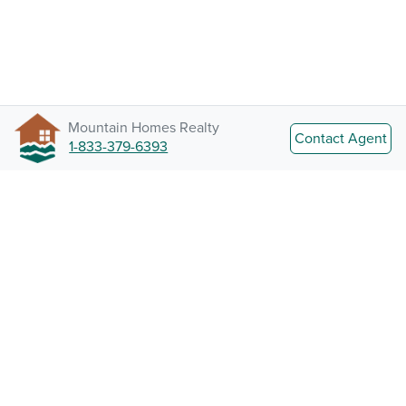
Mountain Homes Realty
Contact Agent
1-833-379-6393