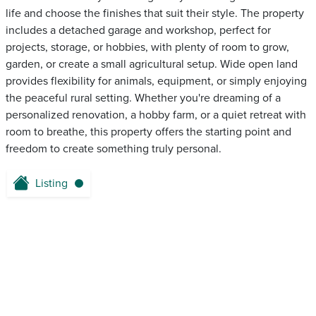
life and choose the finishes that suit their style. The property
includes a detached garage and workshop, perfect for
projects, storage, or hobbies, with plenty of room to grow,
garden, or create a small agricultural setup. Wide open land
provides flexibility for animals, equipment, or simply enjoying
the peaceful rural setting. Whether you're dreaming of a
personalized renovation, a hobby farm, or a quiet retreat with
room to breathe, this property offers the starting point and
freedom to create something truly personal.
Listing