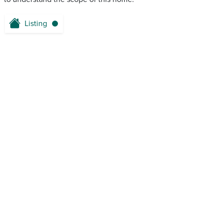
Listing