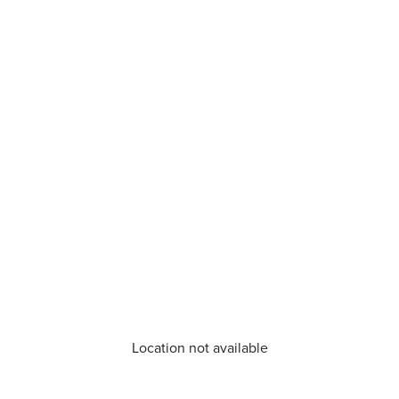
Location not available