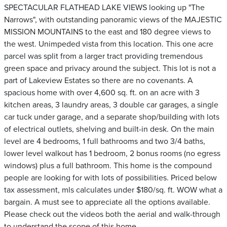
SPECTACULAR FLATHEAD LAKE VIEWS looking up "The
Narrows", with outstanding panoramic views of the MAJESTIC
MISSION MOUNTAINS to the east and 180 degree views to
the west. Unimpeded vista from this location. This one acre
parcel was split from a larger tract providing tremendous
green space and privacy around the subject. This lot is not a
part of Lakeview Estates so there are no covenants. A
spacious home with over 4,600 sq. ft. on an acre with 3
kitchen areas, 3 laundry areas, 3 double car garages, a single
car tuck under garage, and a separate shop/building with lots
of electrical outlets, shelving and built-in desk. On the main
level are 4 bedrooms, 1 full bathrooms and two 3/4 baths,
lower level walkout has 1 bedroom, 2 bonus rooms (no egress
windows) plus a full bathroom. This home is the compound
people are looking for with lots of possibilities. Priced below
tax assessment, mls calculates under $180/sq. ft. WOW what a
bargain. A must see to appreciate all the options available.
Please check out the videos both the aerial and walk-through
to understand the scope of this home.