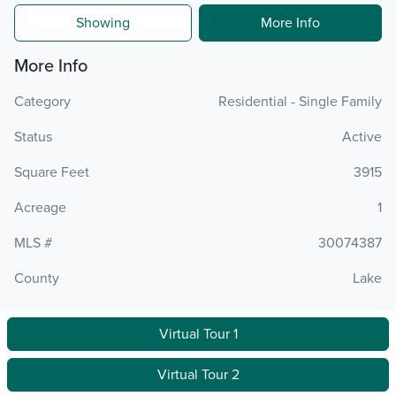
Showing
More Info
More Info
Category
Residential - Single Family
Status
Active
Square Feet
3915
Acreage
1
MLS #
30074387
County
Lake
Virtual Tour 1
Virtual Tour 2