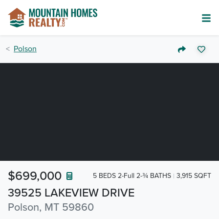
Polson
$699,000
5 BEDS 2-Full 2-¾ BATHS
3,915 SQFT
39525 LAKEVIEW DRIVE
Polson, MT 59860