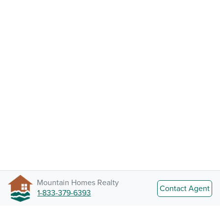
Mountain Homes Realty
Contact Agent
1-833-379-6393