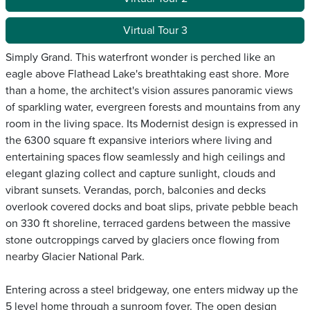
Virtual Tour 3
Simply Grand. This waterfront wonder is perched like an
eagle above Flathead Lake's breathtaking east shore. More
than a home, the architect's vision assures panoramic views
of sparkling water, evergreen forests and mountains from any
room in the living space. Its Modernist design is expressed in
the 6300 square ft expansive interiors where living and
entertaining spaces flow seamlessly and high ceilings and
elegant glazing collect and capture sunlight, clouds and
vibrant sunsets. Verandas, porch, balconies and decks
overlook covered docks and boat slips, private pebble beach
on 330 ft shoreline, terraced gardens between the massive
stone outcroppings carved by glaciers once flowing from
nearby Glacier National Park.
Entering across a steel bridgeway, one enters midway up the
5 level home through a sunroom foyer. The open design