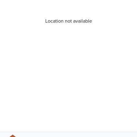
Location not available