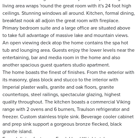
living area wraps 'round the great room with it's 24 foot high
ceilings. Stunning windows all around. Kitchen, formal dining,
breakfast nook all adjoin the great room with fireplace.
Primary bedroom suite and a large office are situated above
to take full advantage of massive lake and mountain views.
An open viewing deck atop the home contains the spa hot
tub and lounging area. Guests enjoy the lower levels near the
entertaining, bar and media room in the home and also
another spacious guest quarters studio apartment.
The home boasts the finest of finishes. From the exterior with
its masonry, glass block and stucco to the interior with
Imperial plaster walls, granite and oak floors, granite
countertops, steel railings, spectacular glazing, highest
quality throughout. The kitchen boasts a commercial Viking
range with 2 ovens and 6 burners, Traulson refrigerator and
freezer. Custom stainless triple sink. Beverage cooler cabinet
and prep sink support a gorgeous bronze flecked, black
granite island.