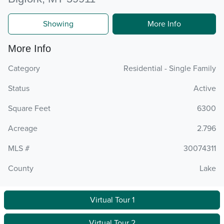
Showing
More Info
More Info
Category
Residential - Single Family
Status
Active
Square Feet
6300
Acreage
2.796
MLS #
30074311
County
Lake
Virtual Tour 1
Virtual Tour 2