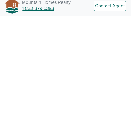
Mountain Homes Realty
Contact Agent
1-833-379-6393