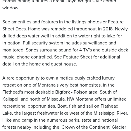
Formal dining features a Frank Lloyd Wright style corner
window.
See amenities and features in the listings photos or Feature
Sheet Docs. Home was remodeled throughout in 2018. Newly
drilled deep water well in addition to water right to lake for
irrigation. Full security system includes surveillance and
monitored. Sonos surround sound for 4 TV's and outside deck
music, phone controlled. See Feature Sheet for additional
detail on the home and guest house.
A rare opportunity to own a meticulously crafted luxury
retreat on one of Montana's very best homesites, in the
Flathead's most desirable Bigfork - Polson area. South of
Kalispell and north of Missoula. NW Montana offers unlimited
recreational opportunities. Boat, fish and sail on Flathead
Lake, the largest freshwater lake west of the Mississippi River.
Hike and camp in the numerous parks, state and national
forests nearby including the 'Crown of the Continent' Glacier