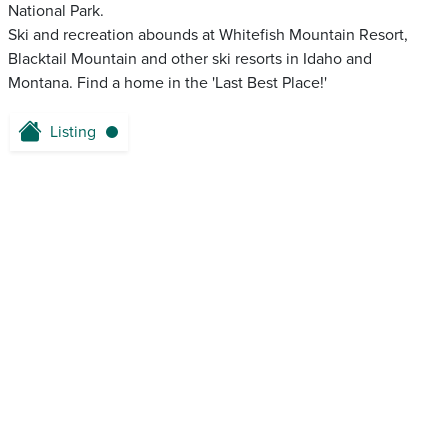
National Park.
Ski and recreation abounds at Whitefish Mountain Resort,
Blacktail Mountain and other ski resorts in Idaho and
Montana. Find a home in the 'Last Best Place!'
Listing