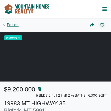
Polson
Waterfront
$9,200,000
5 BEDS 2-Full 2-Half 2-¾ BATHS
6,300 SQFT
19983 MT HIGHWAY 35
Bigfork, MT 59911