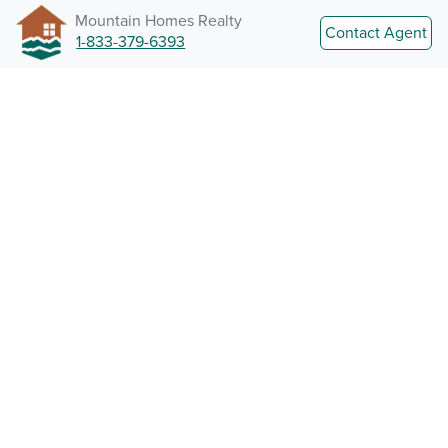
Mountain Homes Realty
Contact Agent
1-833-379-6393