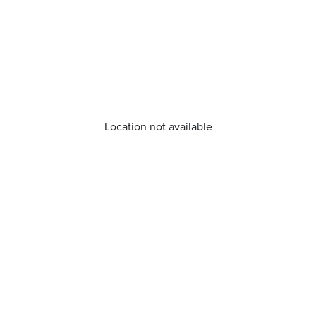
Location not available