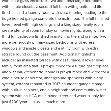
with plate glass enclosure. Two additional large bedrooms
with ample closets, a second full bath with granite and tile
finishes, and a laundry room with slate flooring leading to the
huge heated garage complete the main floor. The full finished
lower level with high ceilings and a king sized family room
create plenty of room for play or movie nights, along with a
third full bathroom finished in matching tile and granite. Two
more generously primary sized bedrooms with egress
windows and ample closets and a utility room with extra
storage round out the basement. Additional highlights
include: an insulated garage with gas furnace, a lower level
family room area that is pre-plumbed for a future gas fireplace
and wet bar/kitchenette, home is pre-plumbed and wired for a
whole house generator, underground sprinklers with a drip
system, exterior repainted in 2017, abundant garage storage
with built-in cabinets, and a neighborhood community water
system with an HOA-maintained street and water supply for
just $200/year — plus so much more.