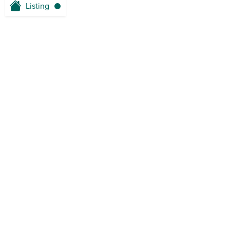
Listing