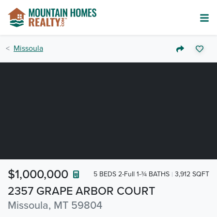
Missoula
$1,000,000
5 BEDS 2-Full 1-¾ BATHS
3,912 SQFT
2357 GRAPE ARBOR COURT
Missoula, MT 59804