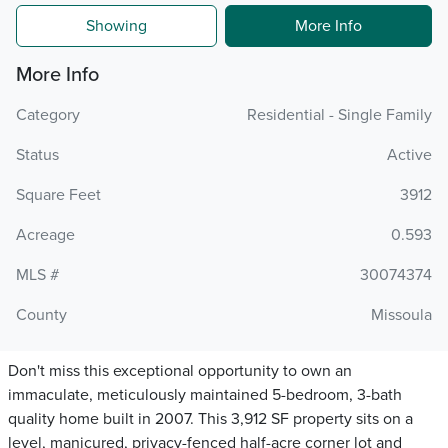
Showing
More Info
More Info
Category
Residential - Single Family
Status
Active
Square Feet
3912
Acreage
0.593
MLS #
30074374
County
Missoula
Don't miss this exceptional opportunity to own an
immaculate, meticulously maintained 5-bedroom, 3-bath
quality home built in 2007. This 3,912 SF property sits on a
level, manicured, privacy-fenced half-acre corner lot and