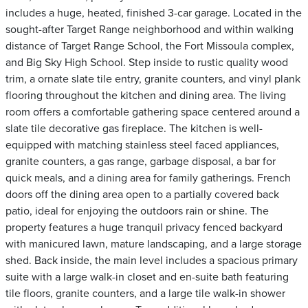
includes a huge, heated, finished 3-car garage. Located in the
sought-after Target Range neighborhood and within walking
distance of Target Range School, the Fort Missoula complex,
and Big Sky High School. Step inside to rustic quality wood
trim, a ornate slate tile entry, granite counters, and vinyl plank
flooring throughout the kitchen and dining area. The living
room offers a comfortable gathering space centered around a
slate tile decorative gas fireplace. The kitchen is well-
equipped with matching stainless steel faced appliances,
granite counters, a gas range, garbage disposal, a bar for
quick meals, and a dining area for family gatherings. French
doors off the dining area open to a partially covered back
patio, ideal for enjoying the outdoors rain or shine. The
property features a huge tranquil privacy fenced backyard
with manicured lawn, mature landscaping, and a large storage
shed. Back inside, the main level includes a spacious primary
suite with a large walk-in closet and en-suite bath featuring
tile floors, granite counters, and a large tile walk-in shower