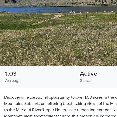
1.03
Active
Acreage
Status
Discover an exceptional opportunity to own 1.03 acres in the d
Mountains Subdivision, offering breathtaking views of the Mis
to the Missouri River/Upper Holter Lake recreation corridor.
Montana's most spectacular scenery, this property is bordere