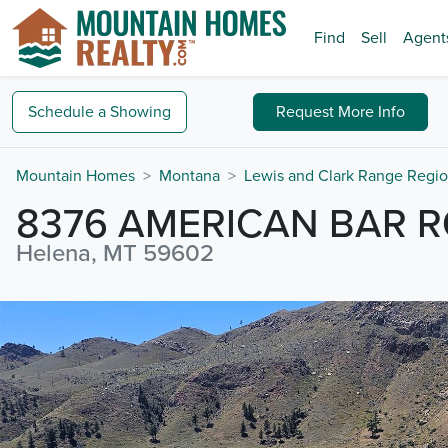
Find
Sell
Agent
Schedule a
Showing
Request
More Info
Mountain Homes
Montana
Lewis and Clark Range Regi
8376 AMERICAN BAR 
Helena, MT 59602