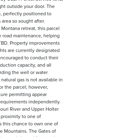
ght outside your door. The
e, perfectly positioned to
area so sought after.
Montana retreat, this parcel
ude road maintenance, helping
e TBD. Property improvements
ghts are currently designated
 encouraged to conduct their
duction capacity, and all
rding the well or water
natural gas is not available in
for the parcel; however,
ture permitting appear
 requirements independently.
souri River and Upper Holter
 proximity to one of
s this chance to own one of
he Mountains. The Gates of