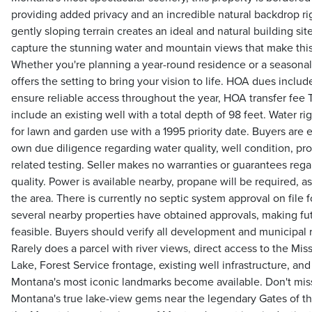
providing added privacy and an incredible natural backdrop ri
gently sloping terrain creates an ideal and natural building sit
capture the stunning water and mountain views that make this 
Whether you're planning a year-round residence or a seasonal 
offers the setting to bring your vision to life. HOA dues incl
ensure reliable access throughout the year, HOA transfer fe
include an existing well with a total depth of 98 feet. Water ri
for lawn and garden use with a 1995 priority date. Buyers are
own due diligence regarding water quality, well condition, pro
related testing. Seller makes no warranties or guarantees rega
quality. Power is available nearby, propane will be required, as 
the area. There is currently no septic system approval on file 
several nearby properties have obtained approvals, making fu
feasible. Buyers should verify all development and municipal
Rarely does a parcel with river views, direct access to the Mis
Lake, Forest Service frontage, existing well infrastructure, and
Montana's most iconic landmarks become available. Don't mis
Montana's true lake-view gems near the legendary Gates of t