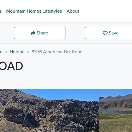
s
Mountain Homes Lifestyles
About
Share
Save
on
Helena
8376 American Bar Road
ROAD