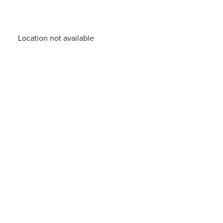
Location not available