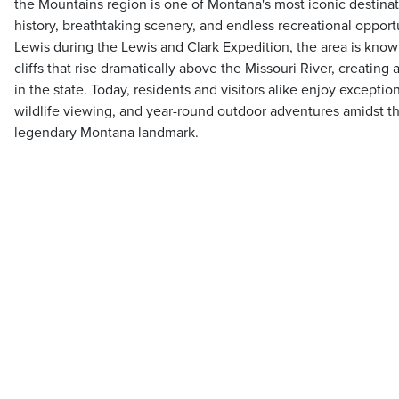
the Mountains region is one of Montana's most iconic destinatio
history, breathtaking scenery, and endless recreational oppo
Lewis during the Lewis and Clark Expedition, the area is know
cliffs that rise dramatically above the Missouri River, creating
in the state. Today, residents and visitors alike enjoy exception
wildlife viewing, and year-round outdoor adventures amidst th
legendary Montana landmark.