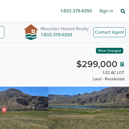
1-833-379-6393
Sign in
Mountain Homes Realty
Contact Agent
1-833-379-6393
Price Changed
$299,000
1.02 AC LOT
Land - Residential