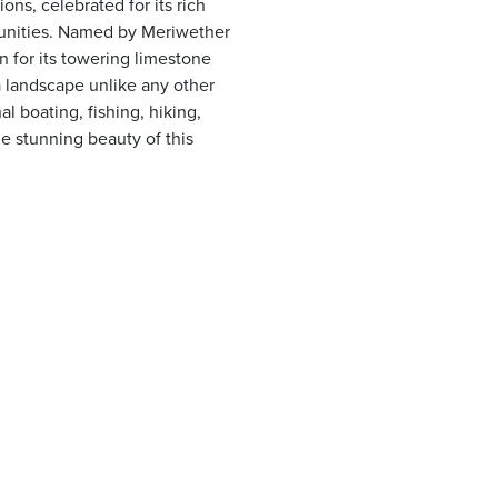
ns, celebrated for its rich
rtunities. Named by Meriwether
n for its towering limestone
 a landscape unlike any other
al boating, fishing, hiking,
e stunning beauty of this