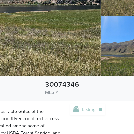
30074346
MLS #
Listing
esirable Gates of the
souri River and direct access
 Nestled among some of
d by USDA Forest Service land,