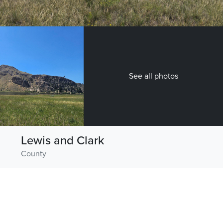
See all photos
Lewis and Clark
County