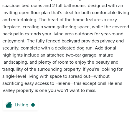
spacious bedrooms and 2 full bathrooms, designed with an
inviting open floor plan that's ideal for both comfortable living
and entertaining. The heart of the home features a cozy
fireplace, creating a warm gathering space, while the covered
back patio extends your living area outdoors for year-round
enjoyment. The fully fenced backyard provides privacy and
security, complete with a dedicated dog run. Additional
highlights include an attached two-car garage, mature
landscaping, and plenty of room to enjoy the beauty and
tranquility of the surrounding property. If you're looking for
single-level living with space to spread out—without
sacrificing easy access to Helena—this exceptional Helena
Valley property is one you won't want to miss.
Listing