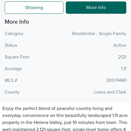
Showing
More Info
More Info
Category
Residential - Single Family
Status
Active
Square Feet
2121
Acreage
1.11
MLS #
30074461
County
Lewis and Clark
Enjoy the perfect blend of peaceful country living and
everyday convenience on this beautifully landscaped 1.11-acre
property in the Helena Valley, just 10 minutes from town. This
well-maintained 2,121-square-foot, single-level home offers 4