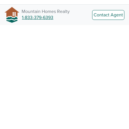
Mountain Homes Realty
Contact Agent
1-833-379-6393