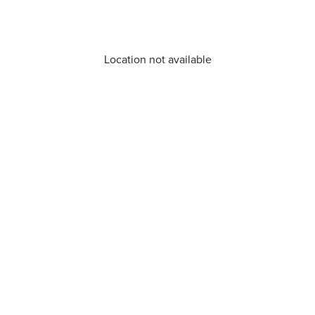
Location not available