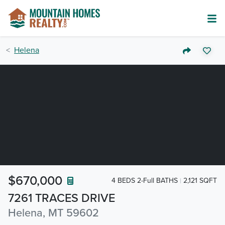
Helena
$670,000
4 BEDS 2-Full BATHS
2,121 SQFT
7261 TRACES DRIVE
Helena, MT 59602