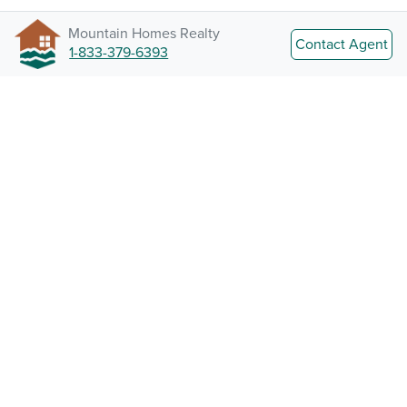
Mountain Homes Realty
Contact Agent
1-833-379-6393