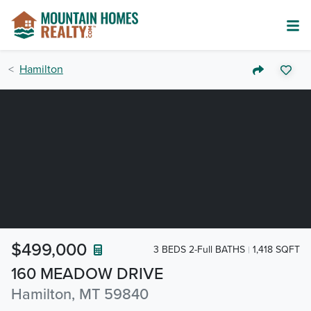
Hamilton
$499,000
3 BEDS 2-Full BATHS
1,418 SQFT
160 MEADOW DRIVE
Hamilton, MT 59840