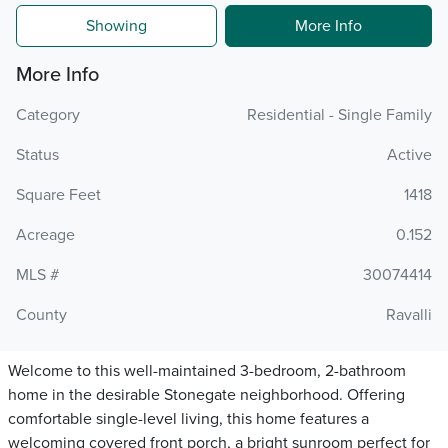
Showing
More Info
More Info
Category
Residential - Single Family
Status
Active
Square Feet
1418
Acreage
0.152
MLS #
30074414
County
Ravalli
Welcome to this well-maintained 3-bedroom, 2-bathroom
home in the desirable Stonegate neighborhood. Offering
comfortable single-level living, this home features a
welcoming covered front porch, a bright sunroom perfect for