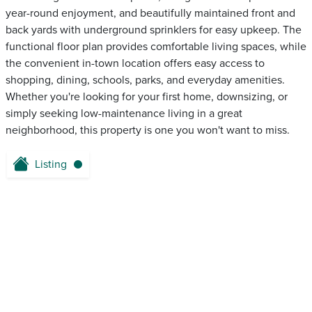
year-round enjoyment, and beautifully maintained front and
back yards with underground sprinklers for easy upkeep. The
functional floor plan provides comfortable living spaces, while
the convenient in-town location offers easy access to
shopping, dining, schools, parks, and everyday amenities.
Whether you're looking for your first home, downsizing, or
simply seeking low-maintenance living in a great
neighborhood, this property is one you won't want to miss.
Listing