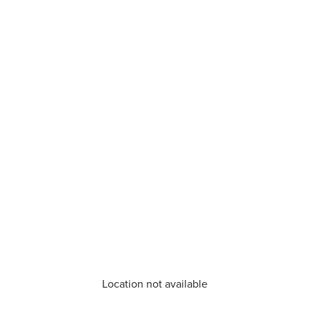
Location not available