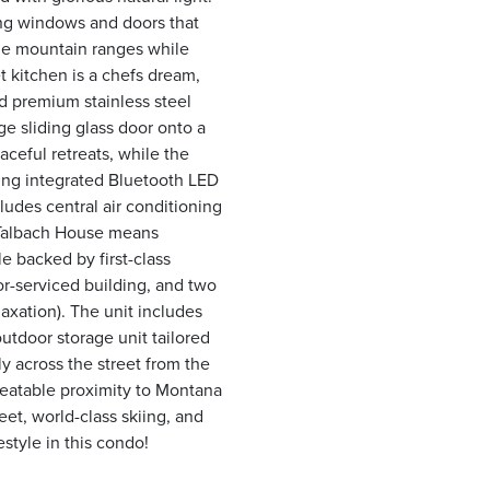
ling windows and doors that
the mountain ranges while
 kitchen is a chefs dream,
d premium stainless steel
ge sliding glass door onto a
ceful retreats, while the
ing integrated Bluetooth LED
ludes central air conditioning
e Talbach House means
e backed by first-class
r-serviced building, and two
laxation). The unit includes
utdoor storage unit tailored
ly across the street from the
nbeatable proximity to Montana
et, world-class skiing, and
style in this condo!