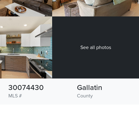
See all photos
30074430
Gallatin
MLS #
County