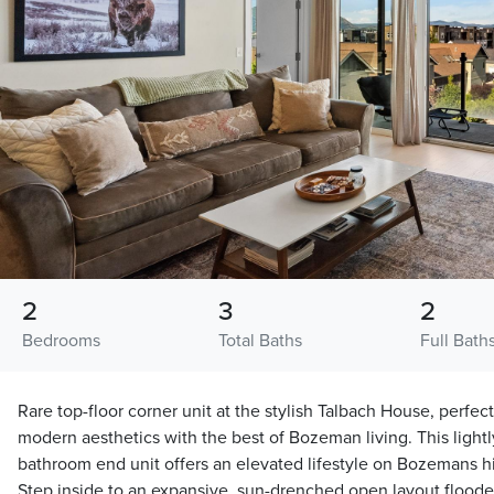
2
3
2
Bedrooms
Total Baths
Full Bath
Rare top-floor corner unit at the stylish Talbach House, perfec
modern aesthetics with the best of Bozeman living. This lightl
bathroom end unit offers an elevated lifestyle on Bozemans hi
Step inside to an expansive, sun-drenched open layout flooded 