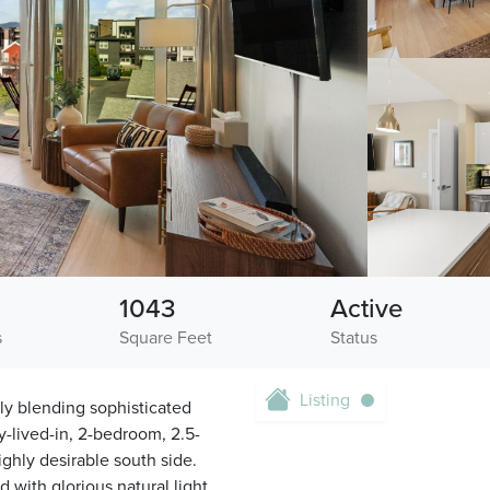
1043
Active
s
Square Feet
Status
Listing
tly blending sophisticated
y-lived-in, 2-bedroom, 2.5-
ghly desirable south side.
with glorious natural light.