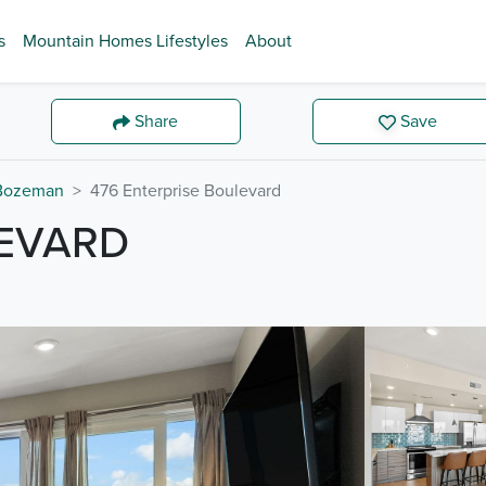
s
Mountain Homes Lifestyles
About
Share
Save
Bozeman
476 Enterprise Boulevard
LEVARD