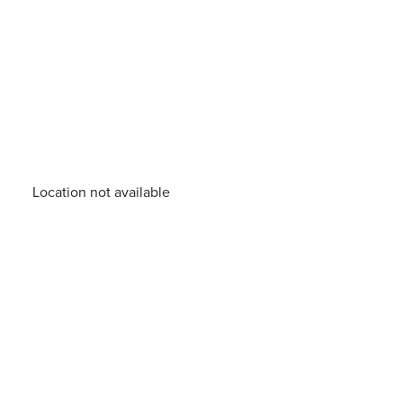
Location not available