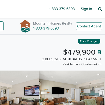
1-833-379-6393
Sign in
Mountain Homes Realty
Contact Agent
1-833-379-6393
Price Changed
$479,900
2 BEDS 2-Full 1-Half BATHS
1,043 SQFT
Residential - Condominium