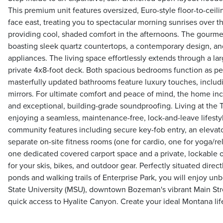
This premium unit features oversized, Euro-style floor-to-cei
face east, treating you to spectacular morning sunrises over 
providing cool, shaded comfort in the afternoons. The gourmet
boasting sleek quartz countertops, a contemporary design, an
appliances. The living space effortlessly extends through a lar
private 4x8-foot deck. Both spacious bedrooms function as pea
masterfully updated bathrooms feature luxury touches, includ
mirrors. For ultimate comfort and peace of mind, the home inc
and exceptional, building-grade soundproofing. Living at th
enjoying a seamless, maintenance-free, lock-and-leave lifestyl
community features including secure key-fob entry, an elevato
separate on-site fitness rooms (one for cardio, one for yoga/re
one dedicated covered carport space and a private, lockable o
for your skis, bikes, and outdoor gear. Perfectly situated direct
ponds and walking trails of Enterprise Park, you will enjoy u
State University (MSU), downtown Bozeman's vibrant Main Stre
quick access to Hyalite Canyon. Create your ideal Montana life