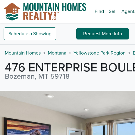
Find
Sell
Agent
Schedule a
Showing
Request
More Info
Mountain Homes
Montana
Yellowstone Park Region
476 ENTERPRISE BOU
Bozeman, MT 59718