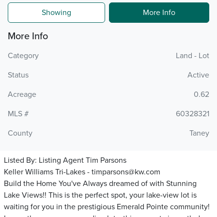
Showing
More Info
More Info
Category
Land - Lot
Status
Active
Acreage
0.62
MLS #
60328321
County
Taney
Listed By:
Listing Agent Tim Parsons
Keller Williams Tri-Lakes - timparsons@kw.com
Build the Home You've Always dreamed of with Stunning
Lake Views!! This is the perfect spot, your lake-view lot is
waiting for you in the prestigious Emerald Pointe community!