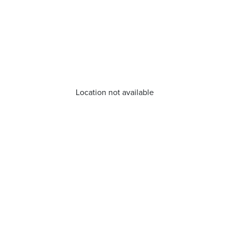
Location not available