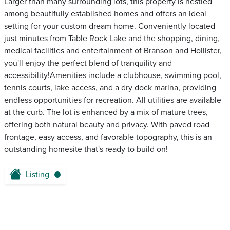
Larger than many surrounding lots, this property is nestled
among beautifully established homes and offers an ideal
setting for your custom dream home. Conveniently located
just minutes from Table Rock Lake and the shopping, dining,
medical facilities and entertainment of Branson and Hollister,
you'll enjoy the perfect blend of tranquility and
accessibility!Amenities include a clubhouse, swimming pool,
tennis courts, lake access, and a dry dock marina, providing
endless opportunities for recreation. All utilities are available
at the curb. The lot is enhanced by a mix of mature trees,
offering both natural beauty and privacy. With paved road
frontage, easy access, and favorable topography, this is an
outstanding homesite that's ready to build on!
Listing