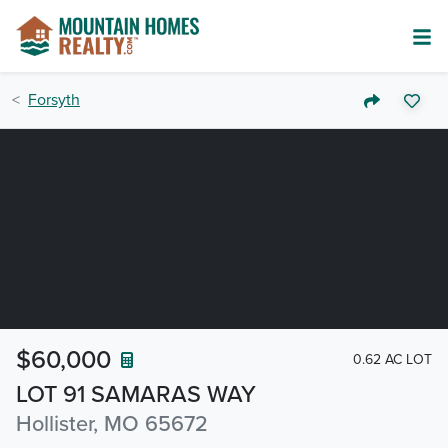
Forsyth
$60,000
0.62 AC LOT
LOT 91 SAMARAS WAY
Hollister, MO 65672