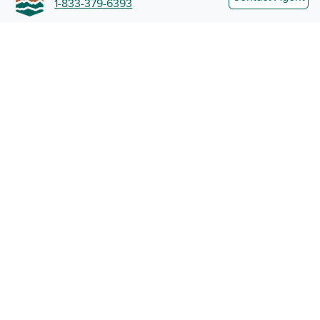
1-833-379-6393