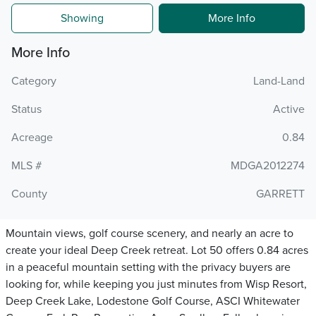
Showing
More Info
More Info
Category
Land-Land
Status
Active
Acreage
0.84
MLS #
MDGA2012274
County
GARRETT
Mountain views, golf course scenery, and nearly an acre to
create your ideal Deep Creek retreat. Lot 50 offers 0.84 acres
in a peaceful mountain setting with the privacy buyers are
looking for, while keeping you just minutes from Wisp Resort,
Deep Creek Lake, Lodestone Golf Course, ASCI Whitewater