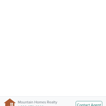
Mountain Homes Realty
Contact Agent