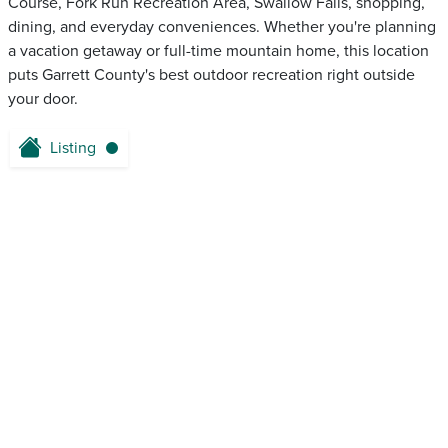
Course, Fork Run Recreation Area, Swallow Falls, shopping,
dining, and everyday conveniences. Whether you're planning
a vacation getaway or full-time mountain home, this location
puts Garrett County's best outdoor recreation right outside
your door.
Listing