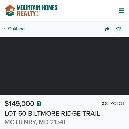
Oakland
$149,000
0.83 AC LOT
LOT 50 BILTMORE RIDGE TRAIL
MC HENRY, MD 21541