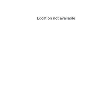
Location not available