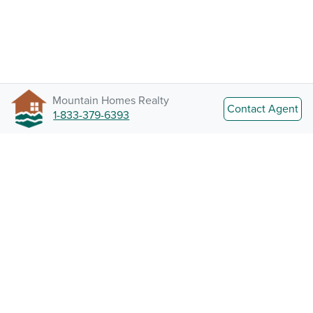
Mountain Homes Realty
Contact Agent
1-833-379-6393