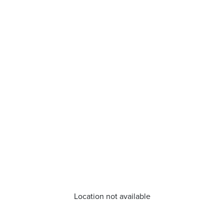
Location not available