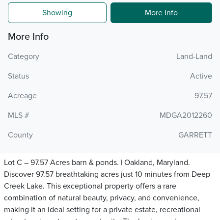
Showing
More Info
More Info
Category
Land-Land
Status
Active
Acreage
97.57
MLS #
MDGA2012260
County
GARRETT
Lot C – 97.57 Acres barn & ponds. | Oakland, Maryland.
Discover 97.57 breathtaking acres just 10 minutes from Deep
Creek Lake. This exceptional property offers a rare
combination of natural beauty, privacy, and convenience,
making it an ideal setting for a private estate, recreational