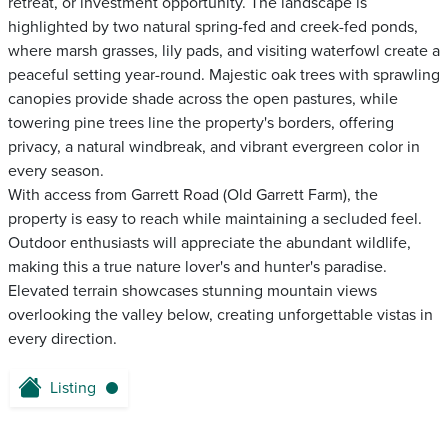
retreat, or investment opportunity. The landscape is
highlighted by two natural spring-fed and creek-fed ponds,
where marsh grasses, lily pads, and visiting waterfowl create a
peaceful setting year-round. Majestic oak trees with sprawling
canopies provide shade across the open pastures, while
towering pine trees line the property's borders, offering
privacy, a natural windbreak, and vibrant evergreen color in
every season.
With access from Garrett Road (Old Garrett Farm), the
property is easy to reach while maintaining a secluded feel.
Outdoor enthusiasts will appreciate the abundant wildlife,
making this a true nature lover's and hunter's paradise.
Elevated terrain showcases stunning mountain views
overlooking the valley below, creating unforgettable vistas in
every direction.
Listing