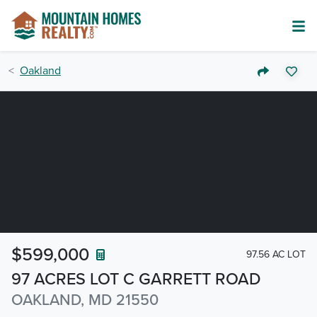
Oakland
$599,000
97.56 AC LOT
97 ACRES LOT C GARRETT ROAD
OAKLAND, MD 21550