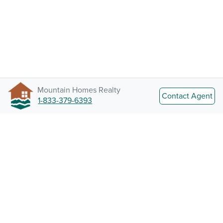
Mountain Homes Realty
Contact Agent
1-833-379-6393