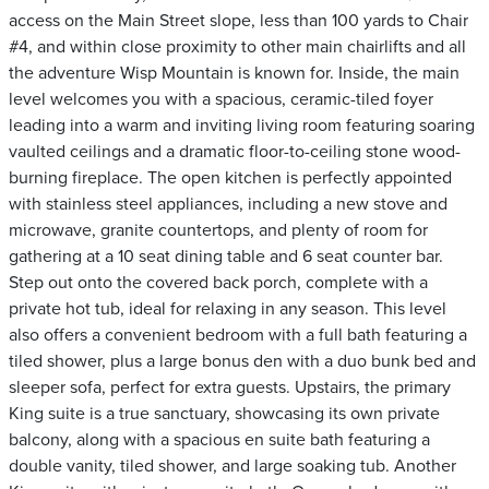
access on the Main Street slope, less than 100 yards to Chair
#4, and within close proximity to other main chairlifts and all
the adventure Wisp Mountain is known for. Inside, the main
level welcomes you with a spacious, ceramic-tiled foyer
leading into a warm and inviting living room featuring soaring
vaulted ceilings and a dramatic floor-to-ceiling stone wood-
burning fireplace. The open kitchen is perfectly appointed
with stainless steel appliances, including a new stove and
microwave, granite countertops, and plenty of room for
gathering at a 10 seat dining table and 6 seat counter bar.
Step out onto the covered back porch, complete with a
private hot tub, ideal for relaxing in any season. This level
also offers a convenient bedroom with a full bath featuring a
tiled shower, plus a large bonus den with a duo bunk bed and
sleeper sofa, perfect for extra guests. Upstairs, the primary
King suite is a true sanctuary, showcasing its own private
balcony, along with a spacious en suite bath featuring a
double vanity, tiled shower, and large soaking tub. Another