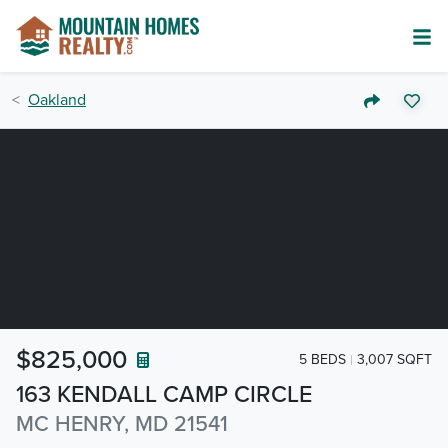
Oakland
$825,000
5 BEDS
3,007 SQFT
163 KENDALL CAMP CIRCLE
MC HENRY, MD 21541