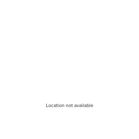
Location not available