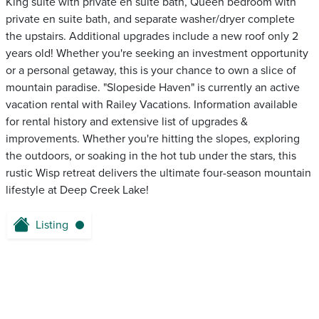
King suite with private en suite bath, Queen bedroom with
private en suite bath, and separate washer/dryer complete
the upstairs. Additional upgrades include a new roof only 2
years old! Whether you're seeking an investment opportunity
or a personal getaway, this is your chance to own a slice of
mountain paradise. "Slopeside Haven" is currently an active
vacation rental with Railey Vacations. Information available
for rental history and extensive list of upgrades &
improvements. Whether you're hitting the slopes, exploring
the outdoors, or soaking in the hot tub under the stars, this
rustic Wisp retreat delivers the ultimate four-season mountain
lifestyle at Deep Creek Lake!
Listing