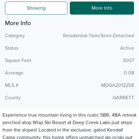
Showing
More Info
More Info
Category
Residential-Twin/Semi-Detached
Status
Active
Square Feet
3007
Acreage
0.08
MLS #
MDGA2012258
County
GARRETT
Experience true mountain living in this rustic 5BR, 4BA retreat
perched atop Wisp Ski Resort at Deep Creek Lake-just steps
from the slopes! Located in the exclusive, gated Kendall
Camp community, this home offers unmatched ski-in/ski-out