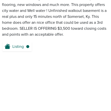
flooring, new windows and much more. This property offers
city water and Well water ! Unfinished walkout basement is a
real plus and only 15 minutes north of Somerset, Ky. This
home does offer an nice office that could be used as a 3rd
bedroom. SELLER IS OFFERING $3,500 toward closing costs
and points with an acceptable offer.
Listing