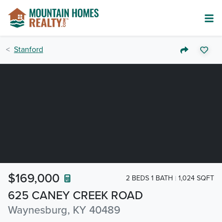
Stanford
$169,000
2 BEDS 1 BATH
1,024 SQFT
625 CANEY CREEK ROAD
Waynesburg, KY 40489