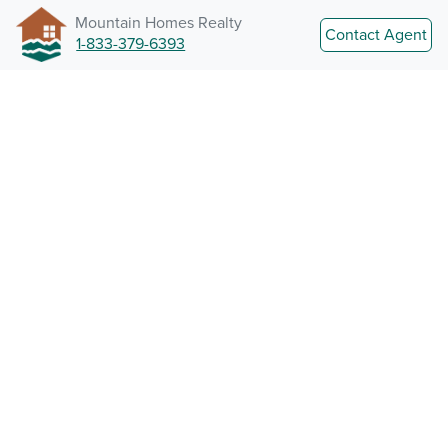
Mountain Homes Realty
Contact Agent
1-833-379-6393