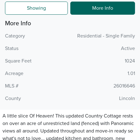
Showing
More Info
More Info
Category
Residential - Single Family
Status
Active
Square Feet
1024
Acreage
1.01
MLS #
26016646
County
Lincoln
A little slice Of Heaven! This updated Country Cottage rests
on over an acre of unrestricted land (fenced) with Panoramic
views all around. Updated throughout and move-in ready so
what's not to love... updated kitchen and bathroom, new