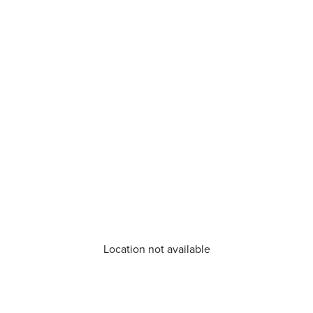
Location not available