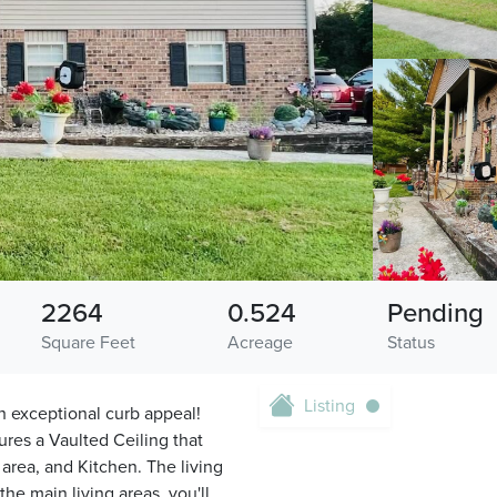
2264
0.524
Pending
Square Feet
Acreage
Status
Listing
h exceptional curb appeal!
ures a Vaulted Ceiling that
area, and Kitchen. The living
he main living areas, you'll