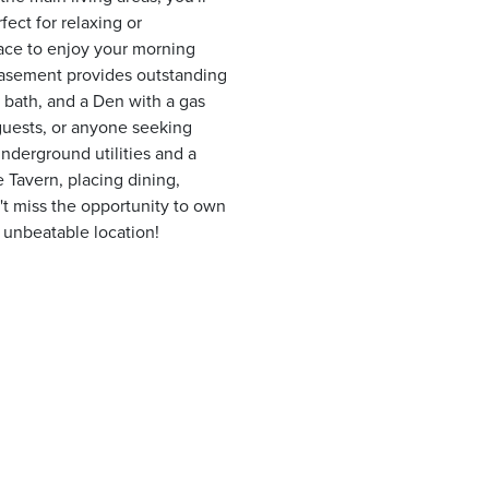
fect for relaxing or
lace to enjoy your morning
basement provides outstanding
ll bath, and a Den with a gas
, guests, or anyone seeking
underground utilities and a
e Tavern, placing dining,
t miss the opportunity to own
 unbeatable location!