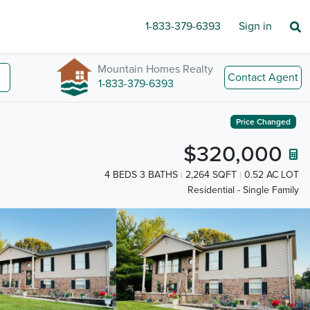
1-833-379-6393
Sign in
Mountain Homes Realty
Contact Agent
1-833-379-6393
Price Changed
$320,000
4 BEDS 3 BATHS
2,264 SQFT
0.52 AC LOT
Residential - Single Family