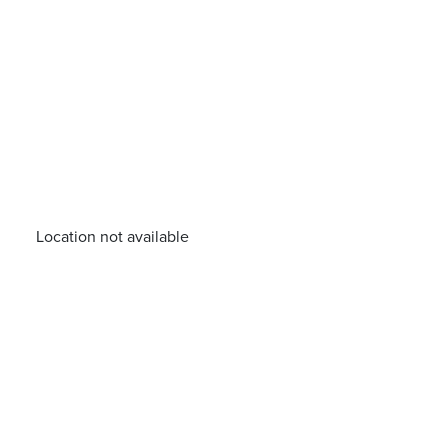
Location not available