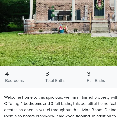
4
3
3
Bedrooms
Total Baths
Full Baths
Welcome home to this spacious, well-maintained property wit
Offering 4 bedrooms and 3 full baths, this beautiful home feat
creates an open, airy feel throughout the Living Room, Dining 
room also boasts brand-new hardwood flooring. In addition to t