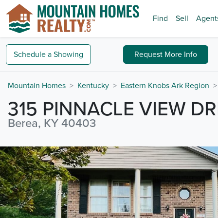
Find
Sell
Agent
Schedule a
Showing
Request
More Info
Mountain Homes
Kentucky
Eastern Knobs Ark Region
315 PINNACLE VIEW DR
Berea, KY 40403