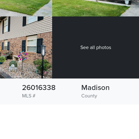
See all photos
26016338
Madison
MLS #
County