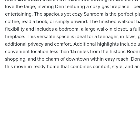
love the large, inviting Den featuring a cozy gas fireplace—per
entertaining. The spacious yet cozy Sunroom is the perfect p
coffee, read a book, or simply unwind. The finished walkout 
flexibility and includes a bedroom, a large walk-in closet, a fu
fireplace. This versatile space is ideal for a teenager, in-laws
additional privacy and comfort. Additional highlights include 
convenient location less than 1.5 miles from the historic Boon
shopping, and the charm of downtown within easy reach. Don'
this move-in-ready home that combines comfort, style, and an