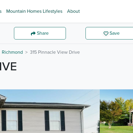
s
Mountain Homes Lifestyles
About
Share
Save
Richmond
315 Pinnacle View Drive
IVE