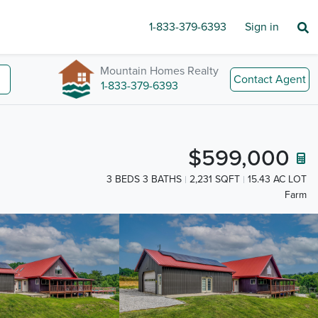
1-833-379-6393
Sign in
Mountain Homes Realty
Contact Agent
1-833-379-6393
$599,000
3 BEDS 3 BATHS
2,231 SQFT
15.43 AC LOT
Farm