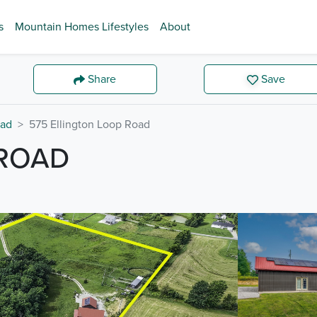
s
Mountain Homes Lifestyles
About
Share
Save
ad
575 Ellington Loop Road
 ROAD