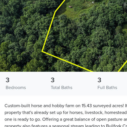
3
3
3
Bedrooms
Total Baths
Full Baths
Custom-built horse and hobby farm on 15.43 surveyed acres! If
property that's already set up for horses, livestock, homesteadi
one is ready to go. Offering a great balance of open pasture 
property also features a seasonal stream leading to Bullfork 