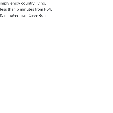
simply enjoy country living,
 less than 5 minutes from I-64,
15 minutes from Cave Run