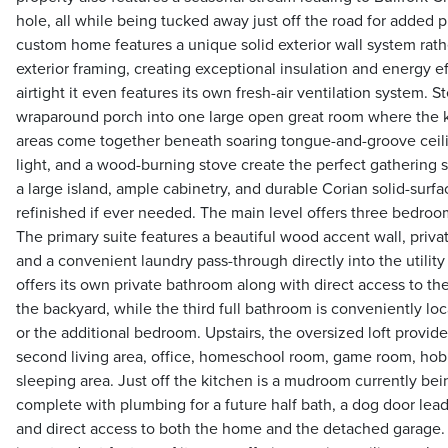
hole, all while being tucked away just off the road for added pri
custom home features a unique solid exterior wall system rathe
exterior framing, creating exceptional insulation and energy e
airtight it even features its own fresh-air ventilation system. 
wraparound porch into one large open great room where the ki
areas come together beneath soaring tongue-and-groove ceilin
light, and a wood-burning stove create the perfect gathering s
a large island, ample cabinetry, and durable Corian solid-surf
refinished if ever needed. The main level offers three bedroo
The primary suite features a beautiful wood accent wall, priva
and a convenient laundry pass-through directly into the util
offers its own private bathroom along with direct access to t
the backyard, while the third full bathroom is conveniently loc
or the additional bedroom. Upstairs, the oversized loft provides
second living area, office, homeschool room, game room, hobb
sleeping area. Just off the kitchen is a mudroom currently be
complete with plumbing for a future half bath, a dog door lea
and direct access to both the home and the detached garage