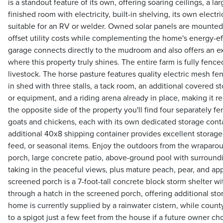
is a standout feature of its own, offering soaring ceilings, a lar
finished room with electricity, built-in shelving, its own elect
suitable for an RV or welder. Owned solar panels are mounted
offset utility costs while complementing the home's energy-ef
garage connects directly to the mudroom and also offers an ex
where this property truly shines. The entire farm is fully fenc
livestock. The horse pasture features quality electric mesh fe
in shed with three stalls, a tack room, an additional covered st
or equipment, and a riding arena already in place, making it 
the opposite side of the property you'll find four separately fe
goats and chickens, each with its own dedicated storage cont
additional 40x8 shipping container provides excellent storage 
feed, or seasonal items. Enjoy the outdoors from the wrapar
porch, large concrete patio, above-ground pool with surroundin
taking in the peaceful views, plus mature peach, pear, and ap
screened porch is a 7-foot-tall concrete block storm shelter wit
through a hatch in the screened porch, offering additional st
home is currently supplied by a rainwater cistern, while coun
to a spigot just a few feet from the house if a future owner 