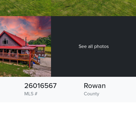
See all photos
26016567
Rowan
MLS #
County