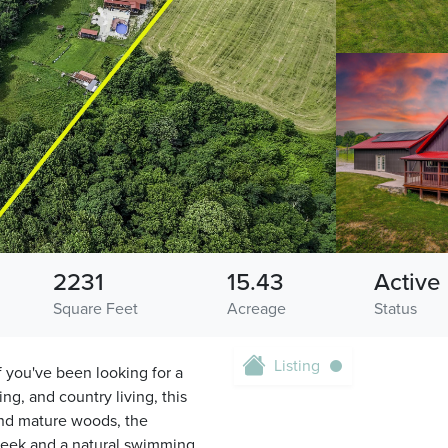
2231
15.43
Active
Square Feet
Acreage
Status
Listing
 you've been looking for a
ng, and country living, this
and mature woods, the
Creek and a natural swimming