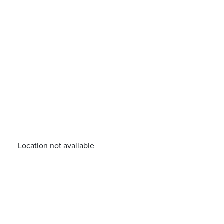
Location not available