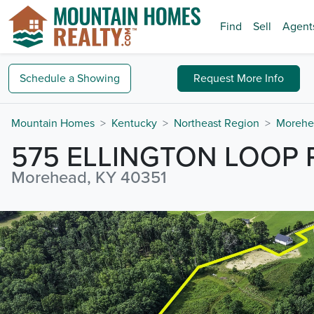
Find
Sell
Agent
Schedule a
Showing
Request
More Info
Mountain Homes
Kentucky
Northeast Region
Morehe
575 ELLINGTON LOOP
Morehead, KY 40351