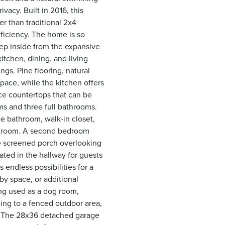
vacy. Built in 2016, this
r than traditional 2x4
fficiency. The home is so
Step inside from the expansive
tchen, dining, and living
gs. Pine flooring, natural
pace, while the kitchen offers
ace countertops that can be
ms and three full bathrooms.
te bathroom, walk-in closet,
ity room. A second bedroom
he screened porch overlooking
ated in the hallway for guests
 endless possibilities for a
y space, or additional
ing used as a dog room,
ding to a fenced outdoor area,
. The 28x36 detached garage