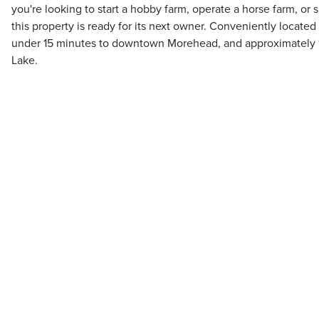
you're looking to start a hobby farm, operate a horse farm, or 
this property is ready for its next owner. Conveniently located
under 15 minutes to downtown Morehead, and approximately 
Lake.