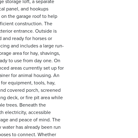
ge storage loft, a separate
rical panel, and hookups
 on the garage roof to help
ficient construction. The
terior entrance. Outside is
ed and ready for horses or
ncing and includes a large run-
orage area for hay, shavings,
ready to use from day one. On
nced areas currently set up for
ainer for animal housing. An
for equipment, tools, hay,
ound covered porch, screened
g deck, or fire pit area while
ple trees. Beneath the
h electricity, accessible
orage and peace of mind. The
ty water has already been run
chooses to connect. Whether