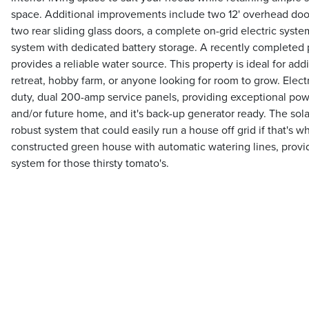
space. Additional improvements include two 12' overhead doo
two rear sliding glass doors, a complete on-grid electric system
system with dedicated battery storage. A recently completed
provides a reliable water source. This property is ideal for add
retreat, hobby farm, or anyone looking for room to grow. Elect
duty, dual 200-amp service panels, providing exceptional pow
and/or future home, and it's back-up generator ready. The sola
robust system that could easily run a house off grid if that's w
constructed green house with automatic watering lines, prov
system for those thirsty tomato's.