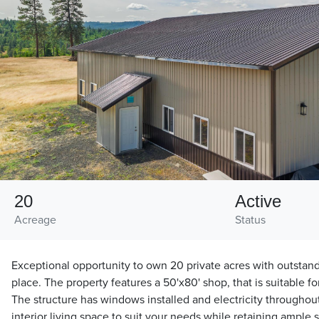
20
Active
Acreage
Status
Exceptional opportunity to own 20 private acres with outstan
place. The property features a 50'x80' shop, that is suitable fo
The structure has windows installed and electricity throughou
interior living space to suit your needs while retaining ample 