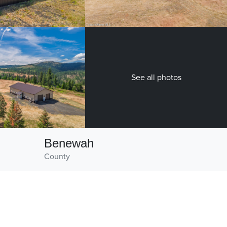
See all photos
Benewah
County