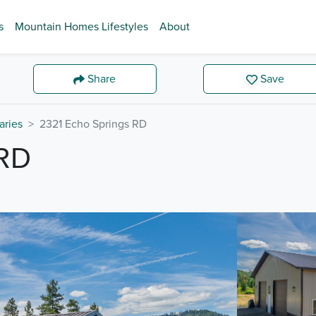
s
Mountain Homes Lifestyles
About
Share
Save
aries
2321 Echo Springs RD
RD