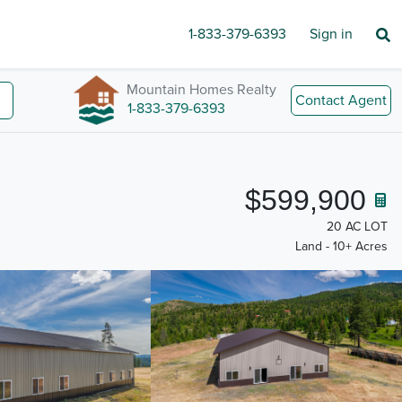
1-833-379-6393
Sign in
Mountain Homes Realty
Contact Agent
1-833-379-6393
$599,900
20 AC LOT
Land - 10+ Acres