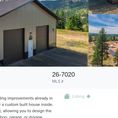
26-7020
MLS #
Listing
ding improvements already in
r a custom built house inside.
t, allowing you to design the
shop, garage, or storage