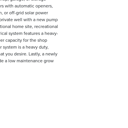
rs with automatic openers,
, or off-grid solar power
 private well with a new pump
itional home site, recreational
rical system features a heavy-
er capacity for the shop
r system is a heavy duty,
hat you desire. Lastly, a newly
ide a low maintenance grow