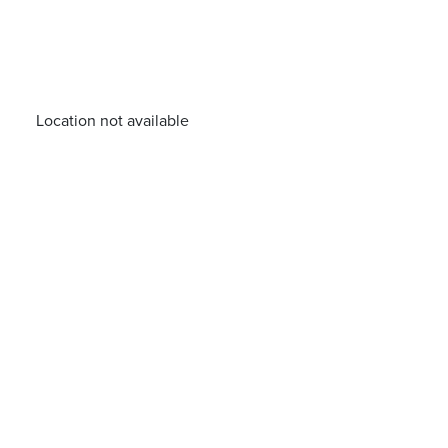
Location not available