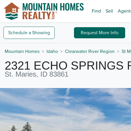
Find
Sell
Agent
Schedule a
Showing
Request
More Info
Mountain Homes
Idaho
Clearwater River Region
St M
2321 ECHO SPRINGS 
St. Maries, ID 83861