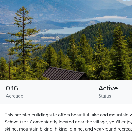
0.16
Active
Acreage
Status
This premier building site offers beautiful lake and mountain 
Schweitzer. Conveniently located near the village, you'll enjo
skiing, mountain biking, hiking, dining, and year-round recreat