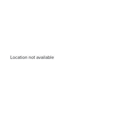
Location not available