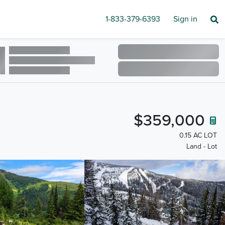
1-833-379-6393
Sign in
$359,000
0.15 AC LOT
Land - Lot