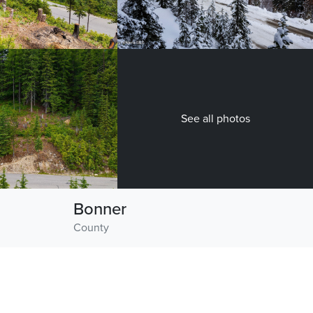
See all photos
Bonner
County