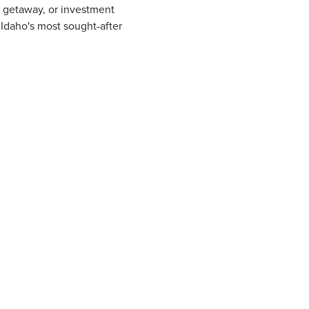
 getaway, or investment
h Idaho's most sought-after