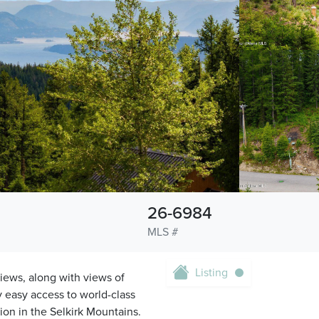
26-6984
MLS #
Listing
views, along with views of
y easy access to world-class
ion in the Selkirk Mountains.