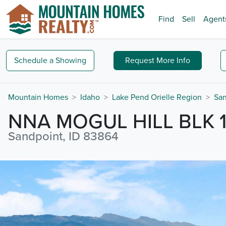
Find
Sell
Agent
Schedule a
Showing
Request
More Info
Mountain Homes
Idaho
Lake Pend Orielle Region
San
NNA MOGUL HILL BLK 1
Sandpoint, ID 83864