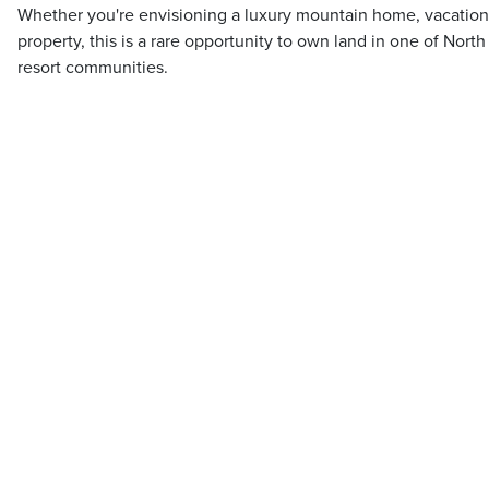
Whether you're envisioning a luxury mountain home, vacation
property, this is a rare opportunity to own land in one of Nort
resort communities.