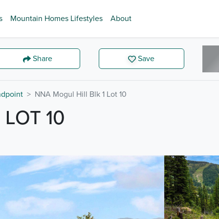
s
Mountain Homes Lifestyles
About
Share
Save
dpoint
NNA Mogul Hill Blk 1 Lot 10
 LOT 10