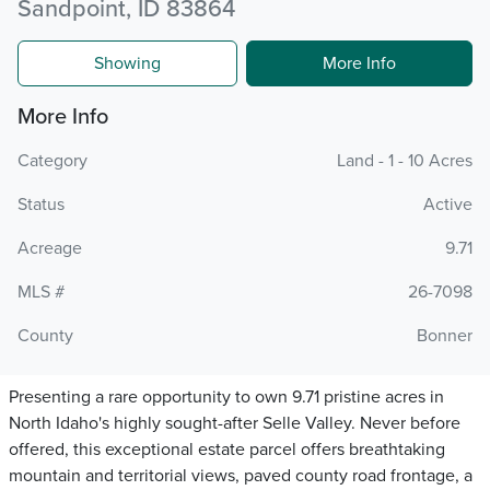
Sandpoint, ID 83864
Showing
More Info
More Info
Category
Land - 1 - 10 Acres
Status
Active
Acreage
9.71
MLS #
26-7098
County
Bonner
Presenting a rare opportunity to own 9.71 pristine acres in
North Idaho's highly sought-after Selle Valley. Never before
offered, this exceptional estate parcel offers breathtaking
mountain and territorial views, paved county road frontage, a