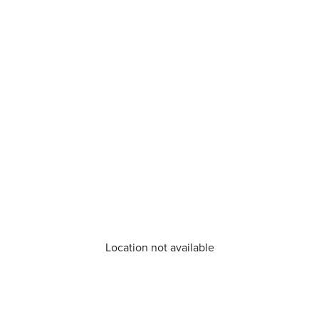
Location not available