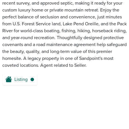
recent survey, and approved septic, making it ready for your
custom luxury home or private mountain retreat. Enjoy the
perfect balance of seclusion and convenience, just minutes
from U.S. Forest Service land, Lake Pend Oreille, and the Pack
River for world-class boating, fishing, hiking, horseback riding,
and year-round recreation. Thoughtfully designed protective
covenants and a road maintenance agreement help safeguard
the beauty, quality, and long-term value of this premier
homesite. A legacy property in one of Sandpoint's most
coveted locations. Agent related to Seller.
Listing