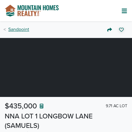
Sandpoint
$435,000
9.71 AC LOT
NNA LOT 1 LONGBOW LANE
(SAMUELS)