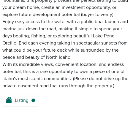
mountains, this property provides the perfect setting to build
your dream home, create an investment opportunity, or
explore future development potential (buyer to verify).
Enjoy easy access to the water with a public boat launch and
marina just down the road, making it simple to spend your
days boating, fishing, or exploring beautiful Lake Pend
Oreille. End each evening taking in spectacular sunsets from
what could be your future deck while surrounded by the
peace and beauty of North Idaho.
With its incredible views, convenient location, and endless
potential, this is a rare opportunity to own a piece of one of
Idaho's most scenic communities. (Please do not drive up the
private easement road that runs through the property.)
Listing