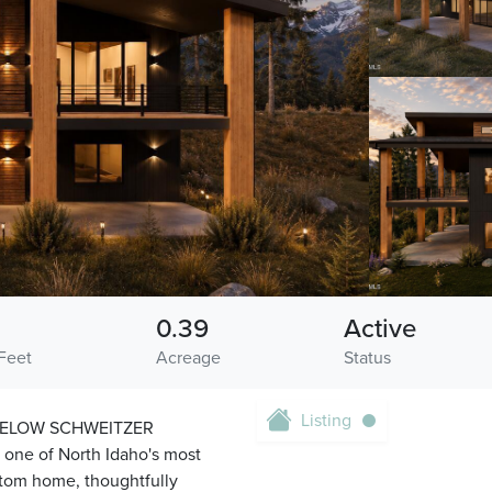
0
0.39
Active
Feet
Acreage
Status
Listing
BELOW SCHWEITZER
one of North Idaho's most
stom home, thoughtfully