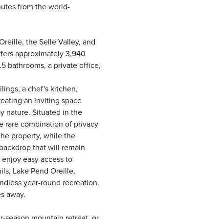
nutes from the world-
eille, the Selle Valley, and
ffers approximately 3,940
.5 bathrooms, a private office,
lings, a chef's kitchen,
eating an inviting space
y nature. Situated in the
e rare combination of privacy
he property, while the
backdrop that will remain
l enjoy easy access to
ils, Lake Pend Oreille,
dless year-round recreation.
es away.
r-season mountain retreat, or