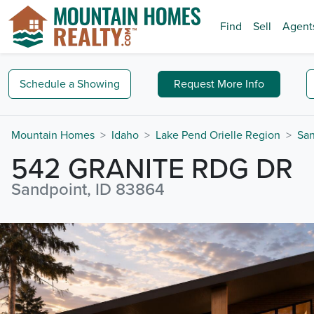
Find
Sell
Agent
Schedule a
Showing
Request
More Info
Mountain Homes
Idaho
Lake Pend Orielle Region
San
542 GRANITE RDG DR
Sandpoint, ID 83864