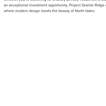
an exceptional investment opportunity, Project Granite Ridge 
where modern design meets the beauty of North Idaho.