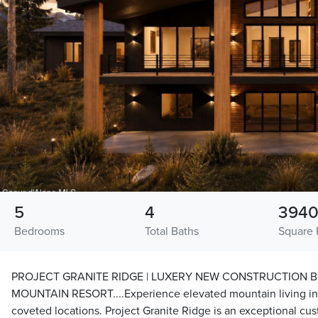
5
4
394
Bedrooms
Total Baths
Square 
PROJECT GRANITE RIDGE | LUXERY NEW CONSTRUCTION 
MOUNTAIN RESORT....Experience elevated mountain living in 
coveted locations. Project Granite Ridge is an exceptional cu