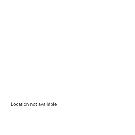
Location not available