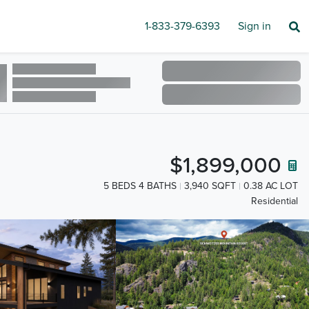
1-833-379-6393
Sign in
$1,899,000
5 BEDS 4 BATHS
3,940 SQFT
0.38 AC LOT
Residential