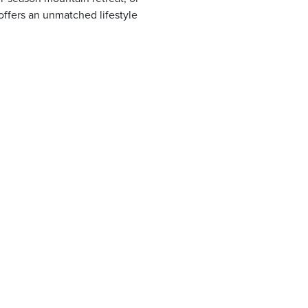
offers an unmatched lifestyle