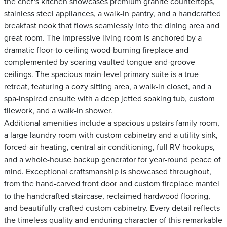
the chef's kitchen showcases premium granite countertops,
stainless steel appliances, a walk-in pantry, and a handcrafted
breakfast nook that flows seamlessly into the dining area and
great room. The impressive living room is anchored by a
dramatic floor-to-ceiling wood-burning fireplace and
complemented by soaring vaulted tongue-and-groove
ceilings. The spacious main-level primary suite is a true
retreat, featuring a cozy sitting area, a walk-in closet, and a
spa-inspired ensuite with a deep jetted soaking tub, custom
tilework, and a walk-in shower.
Additional amenities include a spacious upstairs family room,
a large laundry room with custom cabinetry and a utility sink,
forced-air heating, central air conditioning, full RV hookups,
and a whole-house backup generator for year-round peace of
mind. Exceptional craftsmanship is showcased throughout,
from the hand-carved front door and custom fireplace mantel
to the handcrafted staircase, reclaimed hardwood flooring,
and beautifully crafted custom cabinetry. Every detail reflects
the timeless quality and enduring character of this remarkable