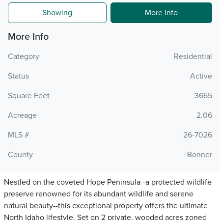
Showing
More Info
More Info
Category
Residential
Status
Active
Square Feet
3655
Acreage
2.06
MLS #
26-7026
County
Bonner
Nestled on the coveted Hope Peninsula--a protected wildlife
preserve renowned for its abundant wildlife and serene
natural beauty--this exceptional property offers the ultimate
North Idaho lifestyle. Set on 2 private, wooded acres zoned