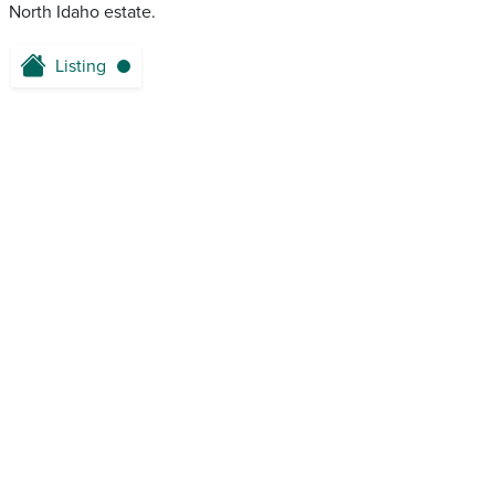
North Idaho estate.
Listing