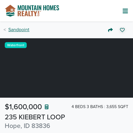
Sandpoint
Waterfront
$1,600,000
4 BEDS 3 BATHS
3,655 SQFT
235 KIEBERT LOOP
Hope, ID 83836