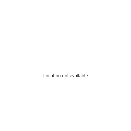
Location not available