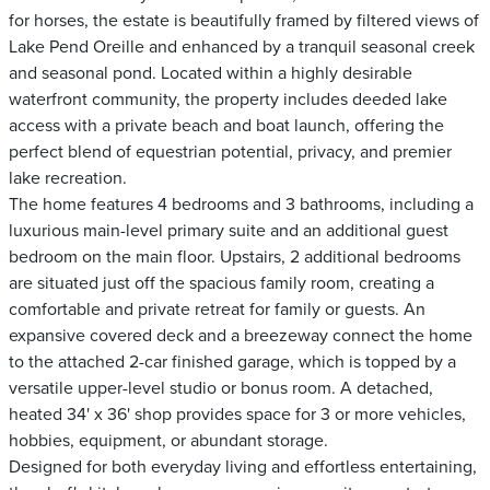
for horses, the estate is beautifully framed by filtered views of
Lake Pend Oreille and enhanced by a tranquil seasonal creek
and seasonal pond. Located within a highly desirable
waterfront community, the property includes deeded lake
access with a private beach and boat launch, offering the
perfect blend of equestrian potential, privacy, and premier
lake recreation.
The home features 4 bedrooms and 3 bathrooms, including a
luxurious main-level primary suite and an additional guest
bedroom on the main floor. Upstairs, 2 additional bedrooms
are situated just off the spacious family room, creating a
comfortable and private retreat for family or guests. An
expansive covered deck and a breezeway connect the home
to the attached 2-car finished garage, which is topped by a
versatile upper-level studio or bonus room. A detached,
heated 34' x 36' shop provides space for 3 or more vehicles,
hobbies, equipment, or abundant storage.
Designed for both everyday living and effortless entertaining,