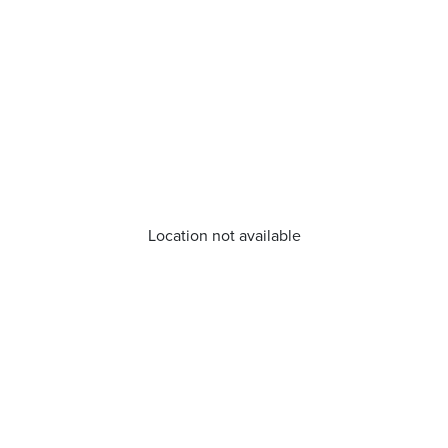
Location not available