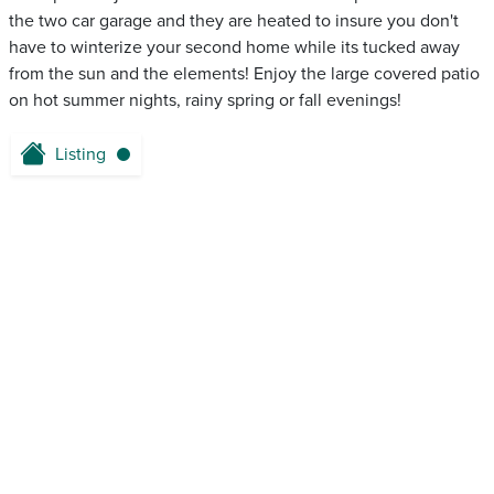
the two car garage and they are heated to insure you don't
have to winterize your second home while its tucked away
from the sun and the elements! Enjoy the large covered patio
on hot summer nights, rainy spring or fall evenings!
Listing