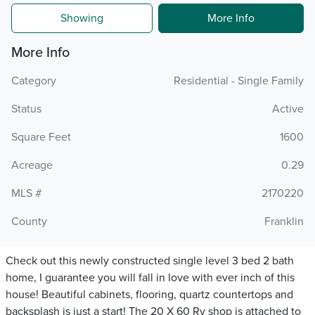
Showing
More Info
More Info
Category
Residential - Single Family
Status
Active
Square Feet
1600
Acreage
0.29
MLS #
2170220
County
Franklin
Check out this newly constructed single level 3 bed 2 bath
home, I guarantee you will fall in love with ever inch of this
house! Beautiful cabinets, flooring, quartz countertops and
backsplash is just a start! The 20 X 60 Rv shop is attached to