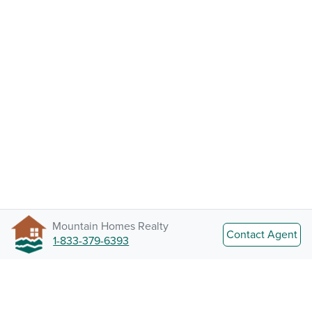
Mountain Homes Realty
Contact Agent
1-833-379-6393