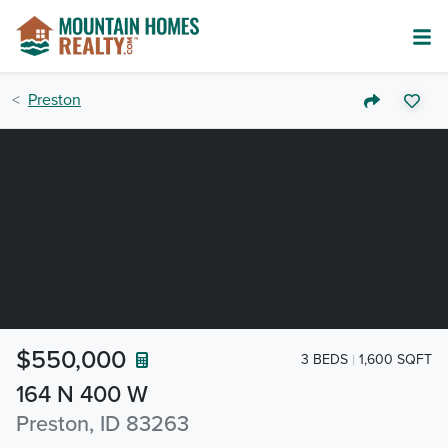
Preston
$550,000
3 BEDS
1,600 SQFT
164 N 400 W
Preston, ID 83263