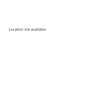
Location not available