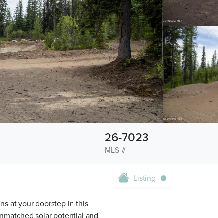
26-7023
MLS #
Listing
s at your doorstep in this
unmatched solar potential and