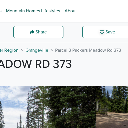
s
Mountain Homes Lifestyles
About
Share
Save
er Region
Grangeville
Parcel 3 Packers Meadow Rd 373
EADOW RD 373