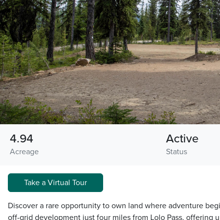
4.94
Active
Acreage
Status
Take a Virtual Tour
Discover a rare opportunity to own land where adventure begin
off-grid development just four miles from Lolo Pass, offering 