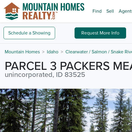
Find
Sell
Agent
Schedule a
Showing
Request
More Info
Mountain Homes
Idaho
Clearwater / Salmon / Snake Riv
PARCEL 3 PACKERS M
unincorporated, ID 83525