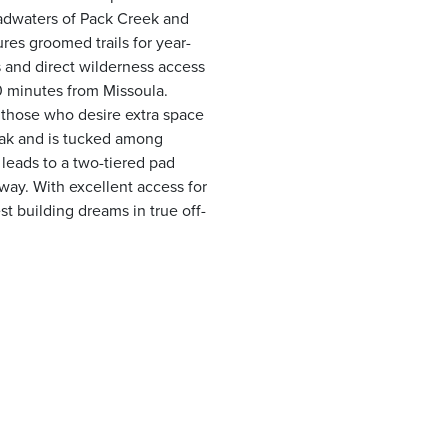
eadwaters of Pack Creek and
ures groomed trails for year-
 and direct wilderness access
40 minutes from Missoula.
 those who desire extra space
Peak and is tucked among
leads to a two-tiered pad
eway. With excellent access for
st building dreams in true off-