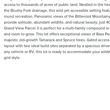
access to thousands of acres of public land. Nestled in the h
the Brushy Fork drainage, this wild yet accessible setting feat
round recreation. Panoramic views of the Bitterroot Mountains
provide solitude, abundant wildlife, and natural beauty, just 
Grand View Parcel 3 is perfect for a multi-family compound or
and room to grow. This lot offers exceptional views of Bass 
majestic old-growth Tamarack and Spruce trees. Gated access 
layout with two ideal build sites separated by a spacious driv
any vehicle or RV, this lot is ready to accommodate your wilde
grid style