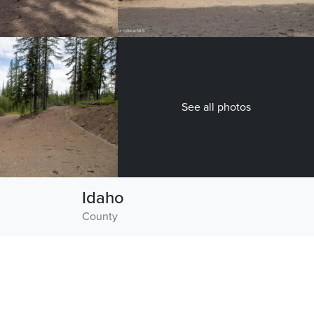
See all photos
Idaho
County