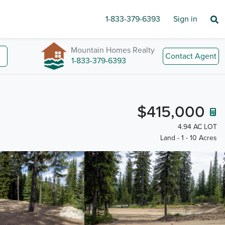
1-833-379-6393
Sign in
Mountain Homes Realty
Contact Agent
1-833-379-6393
$415,000
4.94 AC LOT
Land - 1 - 10 Acres