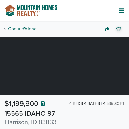
Coeur d'Alene
$1,199,900
4 BEDS 4 BATHS
4,535 SQFT
15565 IDAHO 97
Harrison, ID 83833