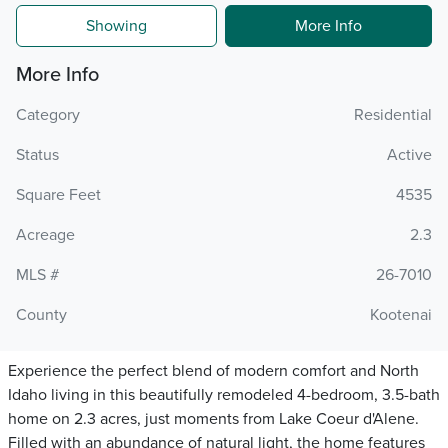
Showing
More Info
More Info
Category
Residential
Status
Active
Square Feet
4535
Acreage
2.3
MLS #
26-7010
County
Kootenai
Experience the perfect blend of modern comfort and North
Idaho living in this beautifully remodeled 4-bedroom, 3.5-bath
home on 2.3 acres, just moments from Lake Coeur d'Alene.
Filled with an abundance of natural light, the home features