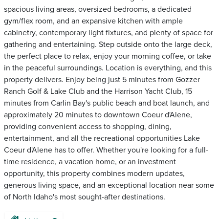
spacious living areas, oversized bedrooms, a dedicated
gym/flex room, and an expansive kitchen with ample
cabinetry, contemporary light fixtures, and plenty of space for
gathering and entertaining. Step outside onto the large deck,
the perfect place to relax, enjoy your morning coffee, or take
in the peaceful surroundings. Location is everything, and this
property delivers. Enjoy being just 5 minutes from Gozzer
Ranch Golf & Lake Club and the Harrison Yacht Club, 15
minutes from Carlin Bay's public beach and boat launch, and
approximately 20 minutes to downtown Coeur d'Alene,
providing convenient access to shopping, dining,
entertainment, and all the recreational opportunities Lake
Coeur d'Alene has to offer. Whether you're looking for a full-
time residence, a vacation home, or an investment
opportunity, this property combines modern updates,
generous living space, and an exceptional location near some
of North Idaho's most sought-after destinations.