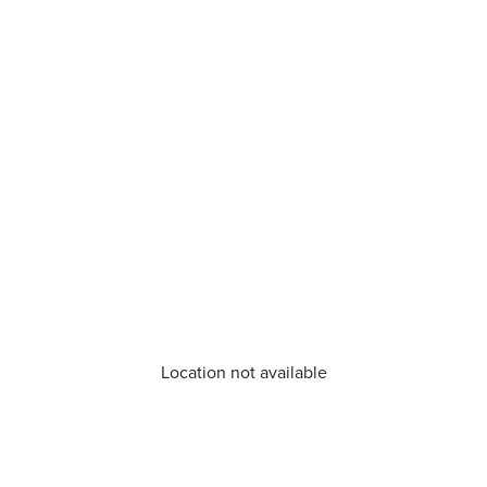
Location not available