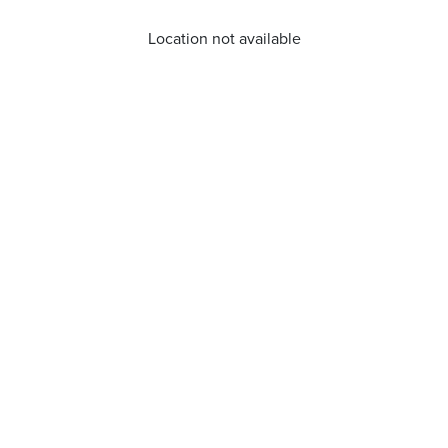
Location not available