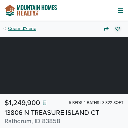
Coeur d'Alene
$1,249,900
5 BEDS 4 BATHS
3,322 SQFT
13806 N TREASURE ISLAND CT
Rathdrum, ID 83858