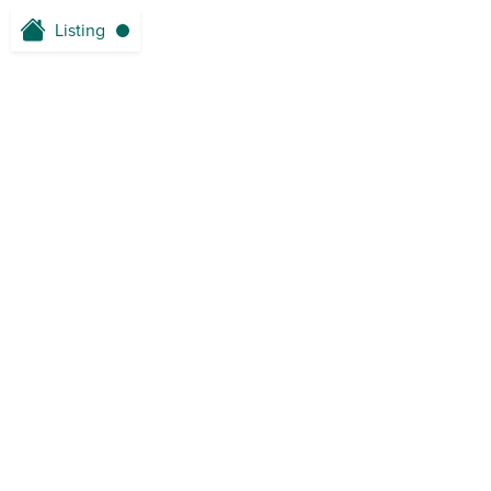
Listing