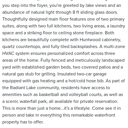
you step into the foyer, you're greeted by lake views and an
abundance of natural light through 8 ft sliding glass doors.
Thoughtfully designed main floor features one of two primary
suites, along with two full kitchens, two living areas, a laundry
space and a striking floor to ceiling stone fireplace. Both
kitchens are beautifully complete with Huntwood cabinetry,
quartz countertops, and fully tiled backsplashes. A multi-zone
HVAC system ensures personalized comfort across three
areas of the home. Fully fenced and meticulously landscaped
yard with established garden beds, two covered patios and a
natural gas stub for grilling. Insulated two-car garage
equipped with gas heating and a hot/cold hose bib. As part of
the Radiant Lake community, residents have access to
amenities such as basketball and volleyball courts, as well as
a scenic waterfall park, all available for private reservation.
This is more than just a home...it's a lifestyle. Come see it in
person and take in everything this remarkable waterfront
property has to offer.