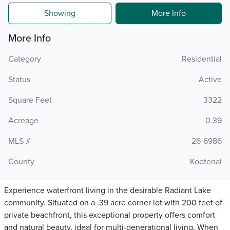
Showing
More Info
More Info
Category
Residential
Status
Active
Square Feet
3322
Acreage
0.39
MLS #
26-6986
County
Kootenai
Experience waterfront living in the desirable Radiant Lake
community. Situated on a .39 acre corner lot with 200 feet of
private beachfront, this exceptional property offers comfort
and natural beauty, ideal for multi-generational living. When