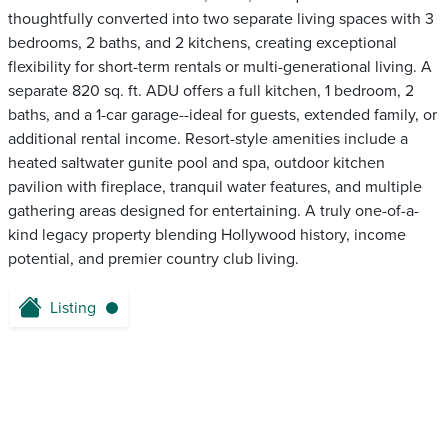
thoughtfully converted into two separate living spaces with 3
bedrooms, 2 baths, and 2 kitchens, creating exceptional
flexibility for short-term rentals or multi-generational living. A
separate 820 sq. ft. ADU offers a full kitchen, 1 bedroom, 2
baths, and a 1-car garage--ideal for guests, extended family, or
additional rental income. Resort-style amenities include a
heated saltwater gunite pool and spa, outdoor kitchen
pavilion with fireplace, tranquil water features, and multiple
gathering areas designed for entertaining. A truly one-of-a-
kind legacy property blending Hollywood history, income
potential, and premier country club living.
Listing