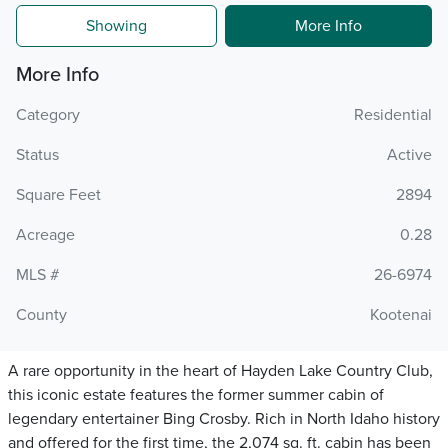
Showing
More Info
More Info
Category
Residential
Status
Active
Square Feet
2894
Acreage
0.28
MLS #
26-6974
County
Kootenai
A rare opportunity in the heart of Hayden Lake Country Club,
this iconic estate features the former summer cabin of
legendary entertainer Bing Crosby. Rich in North Idaho history
and offered for the first time, the 2,074 sq. ft. cabin has been