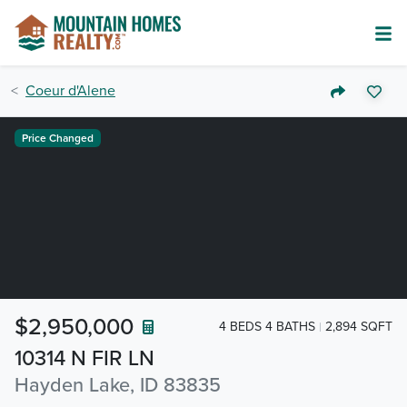
Coeur d'Alene
Price Changed
$2,950,000
4 BEDS 4 BATHS
2,894 SQFT
10314 N FIR LN
Hayden Lake, ID 83835