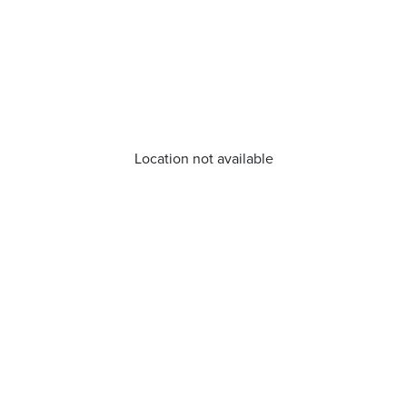
Location not available